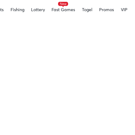
ts
Fishing
Lottery
Fast Games
Togel
Promos
VIP