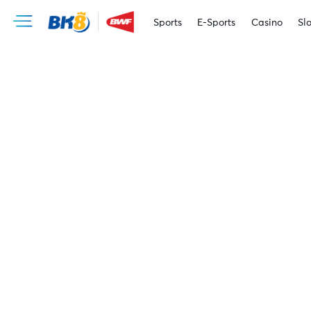
Sports
E-Sports
Casino
Slo