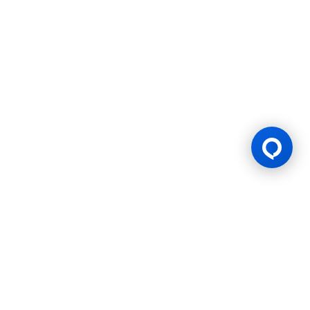
Indonesia