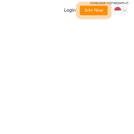
10/08/2026 11:57:31
(
GMT+7
)
Login
Join Now