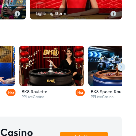
Lightning Storm
BK8 Speed Roulette
BK8 Vietnamese Speed Baccarat
Hot
Hot
PPLiveCasino
PPLiveCasino
 Casino