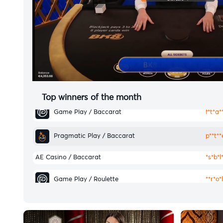
AE Casino / Dragon Tiger
a**a8
Dream Gaming / SIC BO
*a***
Pragmatic Play / Roulette
*r**a*
Game Play / Baccarat
f*t*a*
Top winners of the month
Pragmatic Play / Baccarat
p**t**
AE Casino / Baccarat
*s*b*l
Game Play / Roulette
**r*o*
Asia Gaming / Dragon Tiger
f*or**
Microgaming / SIC BO
*u*z*6