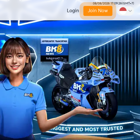
08/08/2026 17:09:28
(
GMT+7
)
Login
Join Now