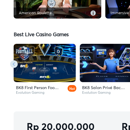
WM Casino / Baccarat
**o*o*
American Roulette
Immersive 
Microgaming / Roulette
*l*i*a
AE Casino / Dragon Tiger
a**a8
Best Live Casino Games
Dream Gaming / SIC BO
*a***
Pragmatic Play / Roulette
*r**a*
Game Play / Baccarat
f*t*a*
Pragmatic Play / Baccarat
p**t**
BK8 Salon Privé Baccarat 2
BK8 Baccarat 1
Hot
Hot
Evolution Gaming
PPLiveCasino
AE Casino / Baccarat
*s*b*l
Game Play / Roulette
**r*o*
Rp 20.000.000
R
Asia Gaming / Dragon Tiger
f*or**