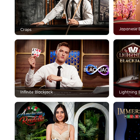
AE Casino / Roulette
z**f**
Game Play / Baccarat
v*l*n*
Japanese 
Craps
Asia Gaming / Baccarat
s*i*u*
Asia Gaming / SIC BO
c***t*
Dream Gaming / Dragon Tiger
k*i*e*
Asia Gaming / SIC BO
***c*
Infinite Blackjack
Lightning 
Game Play / Baccarat
h**a**
Dream Gaming / Dragon Tiger
*o*h*n
Playtech / Dragon Tiger
*h*n**