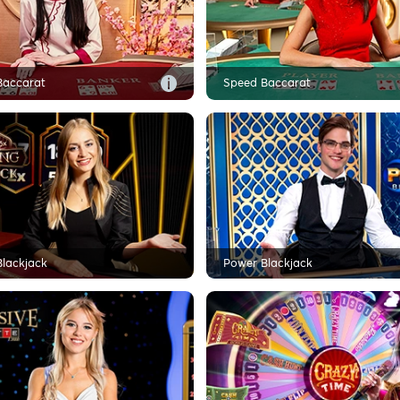
253,678.00
*i*d
74,782.00
o*
Baccarat
Speed Baccarat
151,881.00
0*
252,047.00
e**8
101,918.00
*2
454,837.00
re*ne
Blackjack
Power Blackjack
243,522.00
*i*l*k*
484,723.00
***a*
322,996.00
k*8*