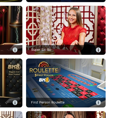
Super Sic Bo
First Person Roulette