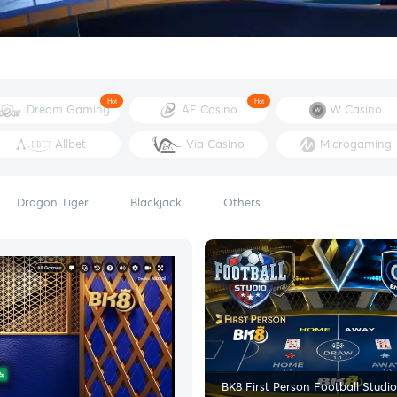
Hot
Hot
Dream Gaming
AE Casino
W Casino
101,918.00
*2
Allbet
Via Casino
Microgaming
454,837.00
re*ne
Dragon Tiger
Blackjack
Others
243,522.00
*i*l*k*
484,723.00
***a*
322,996.00
k*8*
480,888.00
i*s
BK8 First Person Football Studio
86,104.00
*o*t*n