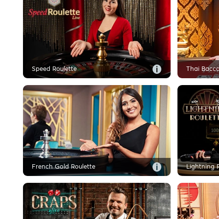
AE Casino / Baccarat
*a***e
Playtech / Roulette
**e**p
Microgaming / Roulette
b*n*d
Speed Roulette
Thai Bacc
Pragmatic Play / Roulette
*ul*et
Pragmatic Play / Baccarat
n*us*r
Game Play / Baccarat
n*o**o
Playtech / Dragon Tiger
m*l*s
WM Casino / SIC BO
t*f**1
French Gold Roulette
Lightning 
WM Casino / SIC BO
n***n*
Asia Gaming / Dragon Tiger
i*a*e*