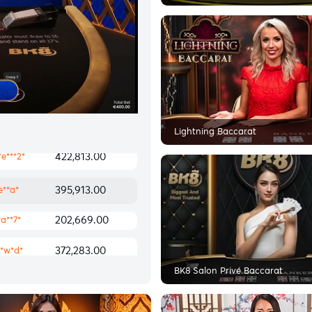
73,353.00
*18
104,820.00
s**a*h*d
306,055.00
*e*
422,813.00
*e***2*
Lightning Baccarat
395,913.00
e**a*
202,669.00
*a**7*
372,283.00
l*w*d*
155,097.00
*st*uv*
BK8 Salon Privé Baccarat
264,197.00
*4**