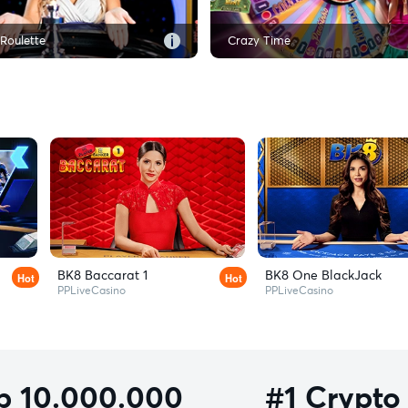
480,888.00
i*s
Roulette
Crazy Time
86,104.00
*o*t*n
73,353.00
*18
104,820.00
s**a*h*d
306,055.00
*e*
422,813.00
*e***2*
395,913.00
e**a*
BK8 One BlackJack
BK8 Roulette
Hot
Hot
PPLiveCasino
PPLiveCasino
202,669.00
*a**7*
372,283.00
l*w*d*
p 10.000.000
#1 Crypto
155,097.00
*st*uv*