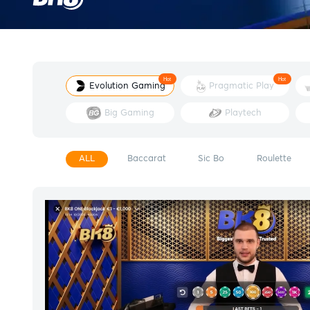
Hot
Hot
Evolution Gaming
Pragmatic Play
Dream Gaming / Dragon Tiger
k*i*e*
Big Gaming
Playtech
Asia Gaming / SIC BO
***c*
ALL
Baccarat
Sic Bo
Roulette
Game Play / Baccarat
h**a**
Dream Gaming / Dragon Tiger
*o*h*n
Playtech / Dragon Tiger
*h*n**
WM Casino / Baccarat
**o*o*
Microgaming / Roulette
*l*i*a