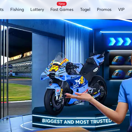
ts
Fishing
Lottery
Fast Games
Togel
Promos
VIP