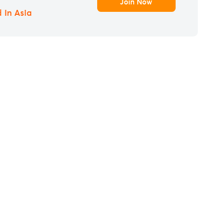
Join Now
d In Asia