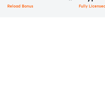
Reload Bonus
Fully License
264,197.00
*4**
446,613.00
**2
424,066.00
*r*u*c*
194,641.00
*a*
363,020.00
*4
229,624.00
l*h
117,756.00
*1*
53,345.00
*a*2*4*0
321,734.00