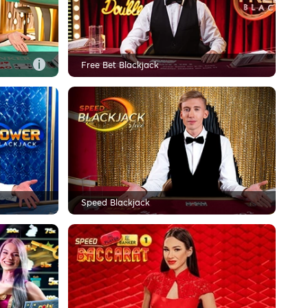
Free Bet Blackjack
Speed Blackjack