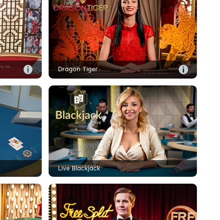
Dragon Tiger
Live Blackjack