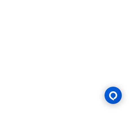
Indonesia