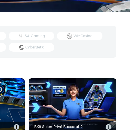
SA Gaming
WMCasino
CyberBetX
BK8 Salon Privé Baccarat 2