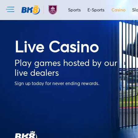
Sports
E-Sports
Casino
Slo
Live Casino
Play games hosted by our
live dealers
Sign up today for never ending rewards.