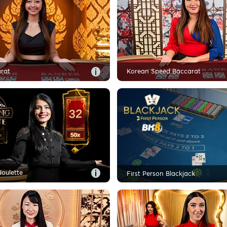
446,613.00
**2
424,066.00
*r*u*c*
194,641.00
*a*
arat
Korean Speed Baccarat
363,020.00
*4
229,624.00
l*h
117,756.00
*1*
53,345.00
*a*2*4*0
321,734.00
Roulette
First Person Blackjack
284,972.00
i**s*s*
86,259.00
*o**b*