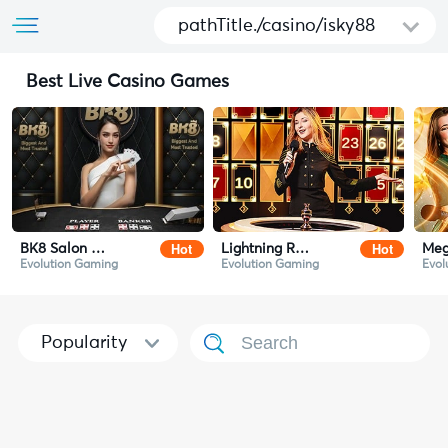
pathTitle./casino/isky88
Best Live Casino Games
Hot
Hot
BK8 Salon Prive Baccarat
Lightning Roulette
Meg
Evolution Gaming
Evolution Gaming
Evol
Popularity