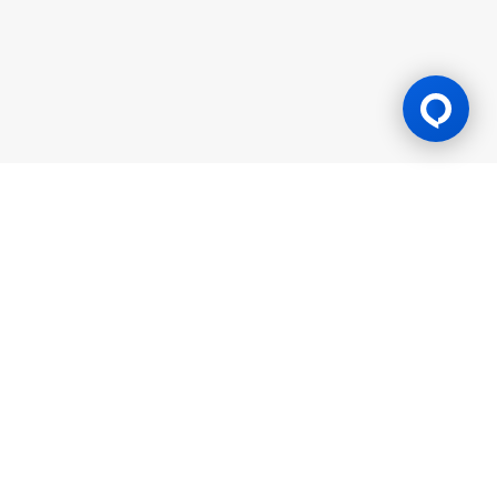
Gaming Licence
BK8 is operated by Mettlemind Tech Ltd., registration number:
15779, with registered address at Hamchako, Mutsamudu,
Autonomous Island of Anjouan, Union of Comoros. BK8 is
licensed and regulated by the Government of the Autonomous