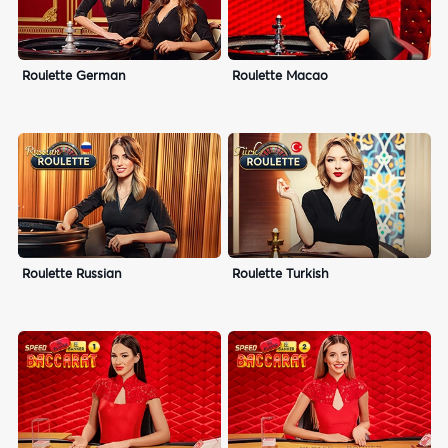
Roulette German
Roulette Macao
Roulette Russian
Roulette Turkish