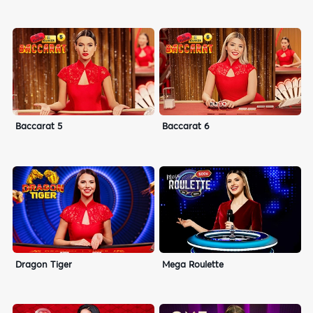
Baccarat 5
Baccarat 6
Dragon Tiger
Mega Roulette