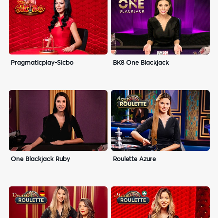
Pragmaticplay-Sicbo
BK8 One Blackjack
One Blackjack Ruby
Roulette Azure