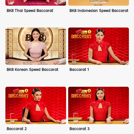
BK8 Thai Speed Baccarat
BK8 Indonesian Speed Baccarat
BK8 Korean Speed Baccarat
Baccarat 1
Baccarat 2
Baccarat 3