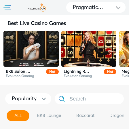
Pragmatic
Play
Best Live Casino Games
Hot
Hot
BK8 Salon Prive Baccarat
Lightning Roulette
Meg
Evolution Gaming
Evolution Gaming
Evol
Popularity
ALL
BK8 Lounge
Baccarat
Dragon T