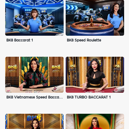
BK8 Baccarat 1
BK8 Speed Roulette
BK8 Vietnamese Speed Baccarat
BK8 TURBO BACCARAT 1