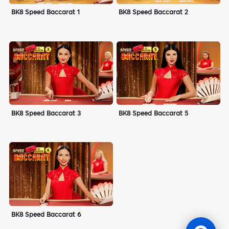
BK8 Speed Baccarat 1
BK8 Speed Baccarat 2
BK8 Speed Baccarat 3
BK8 Speed Baccarat 5
BK8 Speed Baccarat 6