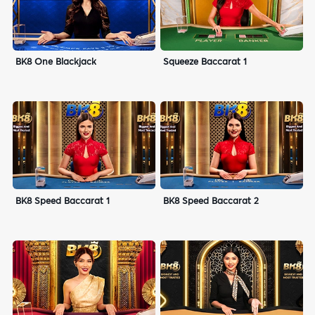
BK8 One Blackjack
Squeeze Baccarat 1
BK8 Speed Baccarat 1
BK8 Speed Baccarat 2