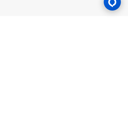
Gaming Licence
BK8 is operated by Mettlemind Tech Ltd., registration number:
15779, with registered address at Hamchako, Mutsamudu,
Autonomous Island of Anjouan, Union of Comoros. BK8 is
licensed and regulated by the Government of the Autonomous
Island of Anjouan, Union of Comoros and operates under
License No.: ALSI-202504032-FI2. BK8 has passed all regulatory
compliance and is legally authorized to conduct gaming
operations for any and all games of chance and wagering.