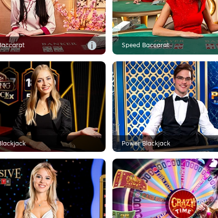
499,917.00
447,393.00
v**2*
Baccarat
Speed Baccarat
421,791.00
n*5**
72,751.00
j*n**
483,788.00
**6**3
263,662.00
*m*
391,776.00
u*a*
Blackjack
Power Blackjack
363,640.00
*d**m*n*6*
366,885.00
*g*2*
291,274.00
*e**5