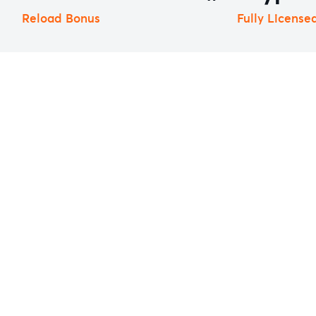
250,638.00
Reload Bonus
Fully License
***2*
446,214.00
*h*2
213,412.00
*t*an*00
256,499.00
**a*j
145,168.00
*z*0*
283,855.00
*y**o*y***y
489,049.00
e*a*3
376,922.00
k*
271,464.00
*a*9