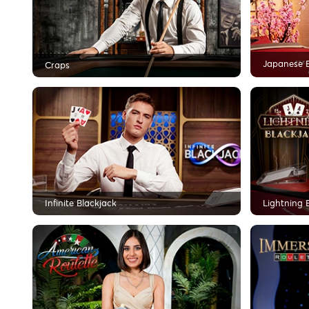
AE Casino / Roulette
l**k*y
Game Play / Baccarat
*o*e**
Japanese 
Craps
Game Play / SIC BO
*w*w*
Dream Gaming / SIC BO
*o*n**
Dream Gaming / SIC BO
*a**c
WM Casino / Dragon Tiger
r*t*s
Pragmatic Play / BlackJack
s**a*
Infinite Blackjack
Lightning 
Microgaming / SIC BO
*e**i
AE Casino / Baccarat
*h*n**
WM Casino / SIC BO
*a*g*