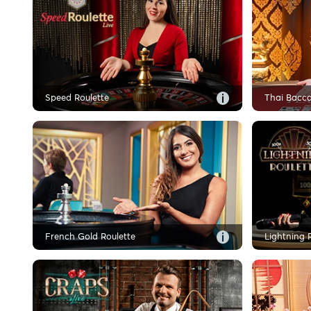
Asia Gaming / Baccarat
n**k*
WM Casino / SIC BO
s**a*
Microgaming / Roulette
**k*n*
Speed Roulette
Thai Bacc
Asia Gaming / Baccarat
**a**e
Playtech / Dragon Tiger
*o*y*o
Asia Gaming / Dragon Tiger
d*n**
Evolution Gaming / Roulette
m**m*
French Gold Roulette
Lightning 
Playtech / Dragon Tiger
*t**l*
Game Play / SIC BO
a*y**