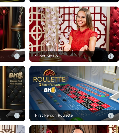
Super Sic Bo
First Person Roulette