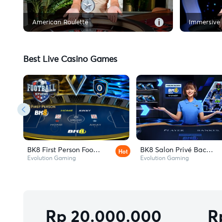
Microgaming / Baccarat
*d*i*l*
American Roulette
Immersive 
Pragmatic Play / BlackJack
m*hd*
Asia Gaming / Dragon Tiger
*u*n*
Best Live Casino Games
Evolution Gaming / BlackJack
s*ro*e
Dream Gaming / Dragon Tiger
*t*a**
Pragmatic Play / BlackJack
***e*z
Playtech / Dragon Tiger
**e*a*
BK8 Salon Privé Baccarat 2
BK8 Baccarat 1
Hot
Hot
Evolution Gaming
PPLiveCasino
Microgaming / SIC BO
z**f**
Playtech / Baccarat
m*c*a
Evolution Gaming / Roulette
t*u*p*
Rp 20.000.000
R