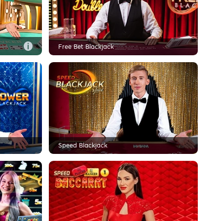
Free Bet Blackjack
Speed Blackjack