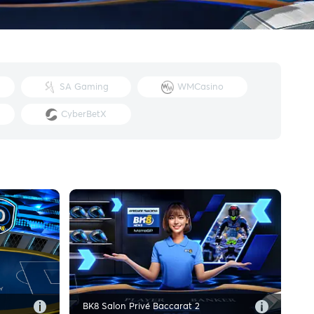
SA Gaming
WMCasino
CyberBetX
BK8 Salon Privé Baccarat 2