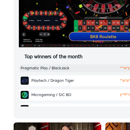
Pragmatic Play / BlackJack
m*hd*
Asia Gaming / Dragon Tiger
*u*n*
Evolution Gaming / BlackJack
s*ro*e
Dream Gaming / Dragon Tiger
*t*a**
Pragmatic Play / BlackJack
***e*z
Top winners of the month
Playtech / Dragon Tiger
**e*a*
Microgaming / SIC BO
z**f**
Playtech / Baccarat
m*c*a
Evolution Gaming / Roulette
t*u*p*
Evolution Gaming / BlackJack
*k*b*u