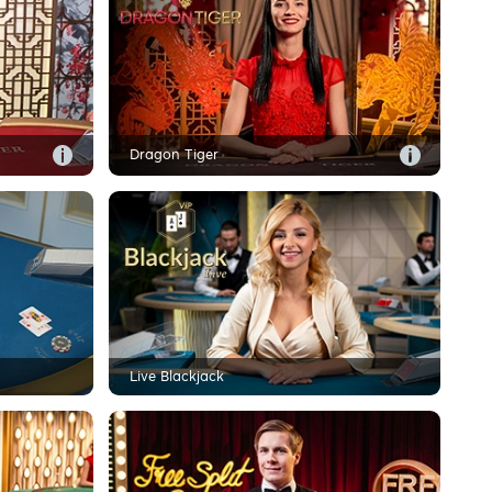
Dragon Tiger
Live Blackjack