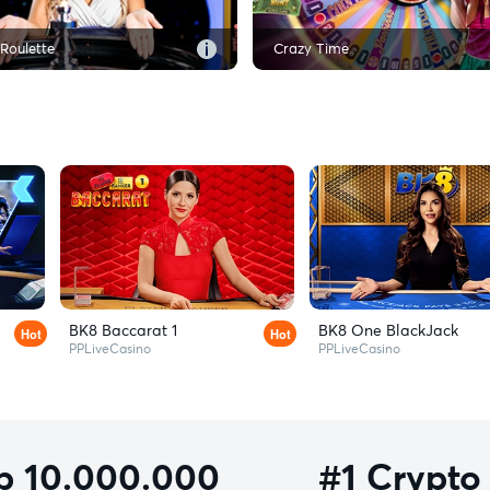
125,255.00
*i*
Roulette
Crazy Time
185,053.00
iz*m9*
189,803.00
d**g
263,527.00
452,995.00
a*k*i
125,646.00
*r*
334,126.00
s
BK8 One BlackJack
BK8 Roulette
Hot
Hot
PPLiveCasino
PPLiveCasino
188,281.00
i*d
236,954.00
*e
188,398.00
e*t
p 10.000.000
#1 Crypto