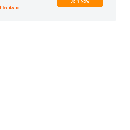
Join Now
d In Asia