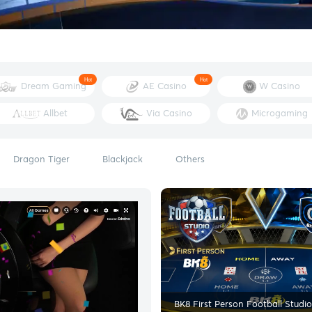
Hot
Hot
Dream Gaming
AE Casino
W Casino
483,788.00
**6**3
Allbet
Via Casino
Microgaming
263,662.00
*m*
Dragon Tiger
Blackjack
Others
391,776.00
u*a*
363,640.00
*d**m*n*6*
366,885.00
*g*2*
291,274.00
*e**5
125,255.00
*i*
BK8 First Person Football Studio