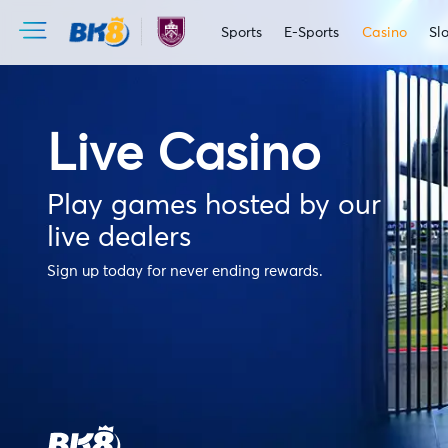
Sports
E-Sports
Casino
Slo
Live Casino
Play games hosted by our
live dealers
Sign up today for never ending rewards.