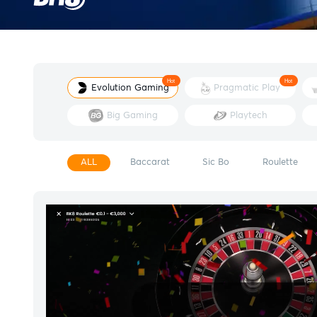
Hot
Hot
Evolution Gaming
Pragmatic Play
Dream Gaming / SIC BO
*a**c
Big Gaming
Playtech
WM Casino / Dragon Tiger
r*t*s
ALL
Baccarat
Sic Bo
Roulette
Pragmatic Play / BlackJack
s**a*
Microgaming / SIC BO
*e**i
AE Casino / Baccarat
*h*n**
WM Casino / SIC BO
*a*g*
Microgaming / Baccarat
*d*i*l*