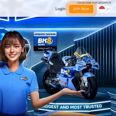
07/08/2026 17:07:28
(
GMT+7
)
Login
Join Now