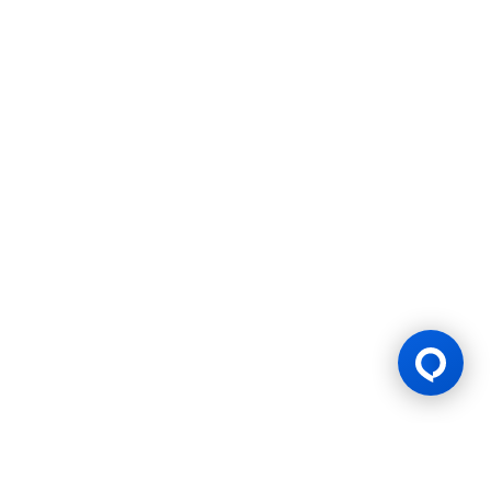
Indonesia