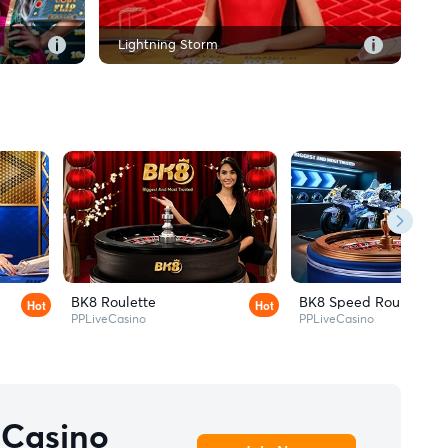
Lightning Storm
BK8 Speed Roulette
BK8 Vietnamese Speed Baccarat
Hot
Hot
PPLiveCasino
PPLiveCasino
 Casino