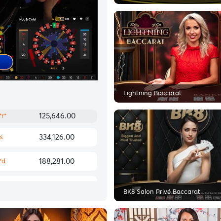
185,053.00
iz*m9*
189,803.00
d**g
263,527.00
452,995.00
a*k*i
125,646.00
*r*
Lightning Baccarat
334,126.00
s
188,281.00
i*d
236,954.00
*e
188,398.00
e*t
BK8 Salon Privé Baccarat
250,638.00
***2*