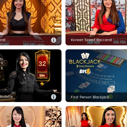
446,214.00
*h*2
213,412.00
*t*an*00
256,499.00
**a*j
arat
Korean Speed Baccarat
145,168.00
*z*0*
283,855.00
*y**o*y***y
489,049.00
e*a*3
376,922.00
k*
Roulette
First Person Blackjack
271,464.00
*a*9
459,028.00
a*1*9*