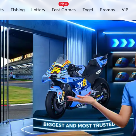
ts
Fishing
Lottery
Fast Games
Togel
Promos
VIP