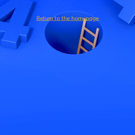
Return to the homepage