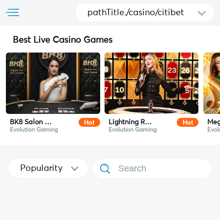
pathTitle./casino/citibet
Best Live Casino Games
Hot
Hot
BK8 Salon Prive Baccarat
Lightning Roulette
Meg
Evolution Gaming
Evolution Gaming
Evol
Popularity