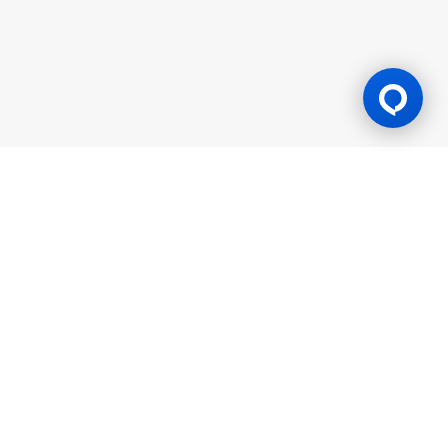
Gaming Licence
BK8 is operated by Mettlemind Tech Ltd., registration number:
15779, with registered address at Hamchako, Mutsamudu,
Autonomous Island of Anjouan, Union of Comoros. BK8 is
licensed and regulated by the Government of the Autonomous