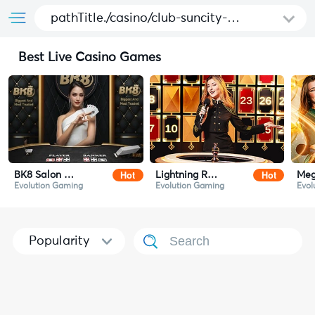
pathTitle./casino/club-suncity-
playboy
Best Live Casino Games
Hot
Hot
BK8 Salon Prive Baccarat
Lightning Roulette
Meg
Evolution Gaming
Evolution Gaming
Evol
Popularity