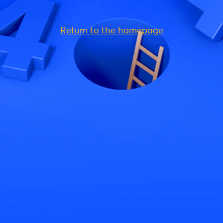
Return to the homepage