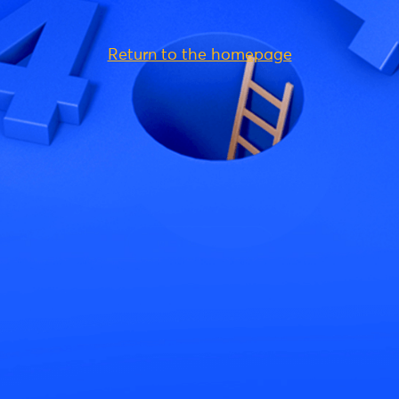
Return to the homepage