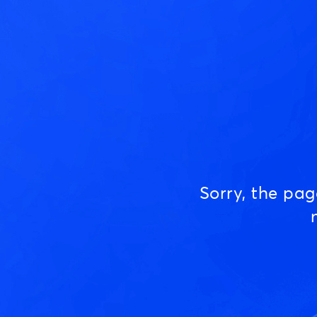
Sorry, the pa