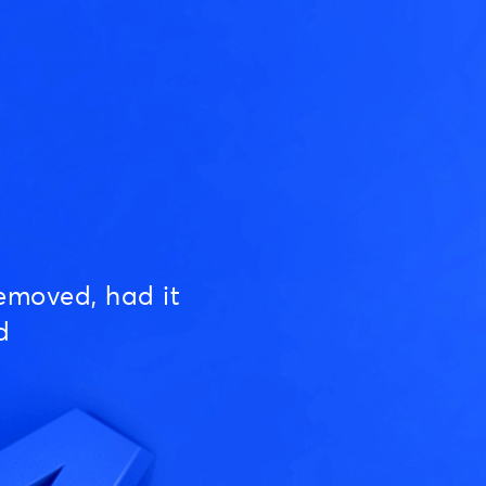
emoved, had it
d