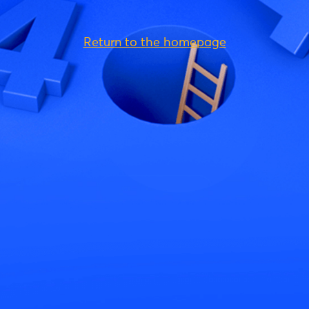
Return to the homepage