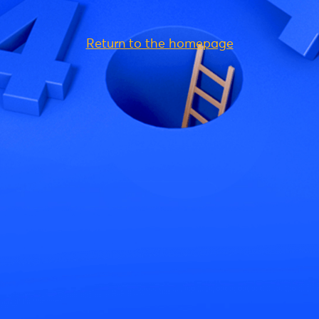
Return to the homepage