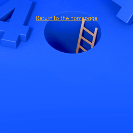
Return to the homepage