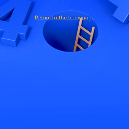
Return to the homepage