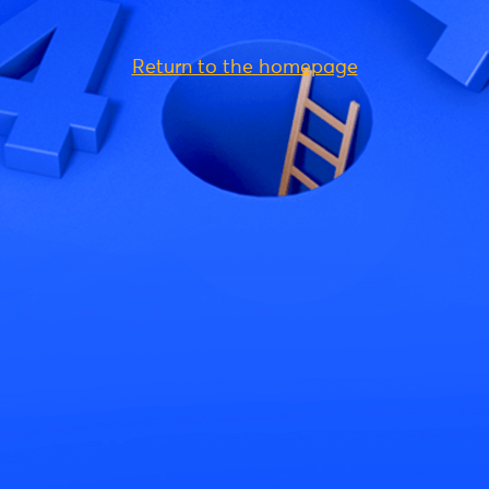
Return to the homepage