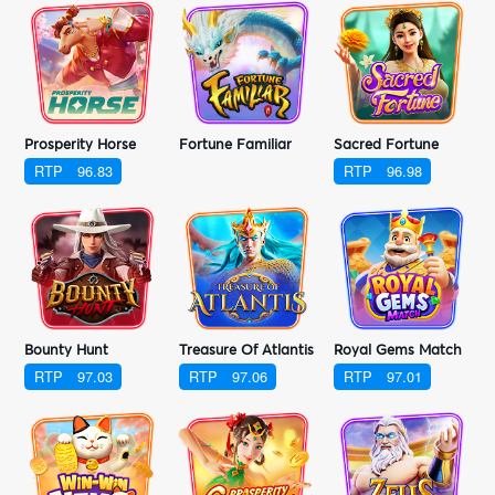
Prosperity Horse
Fortune Familiar
Sacred Fortune
RTP
96.83
RTP
96.98
Bounty Hunt
Treasure Of Atlantis
Royal Gems Match
RTP
97.03
RTP
97.06
RTP
97.01