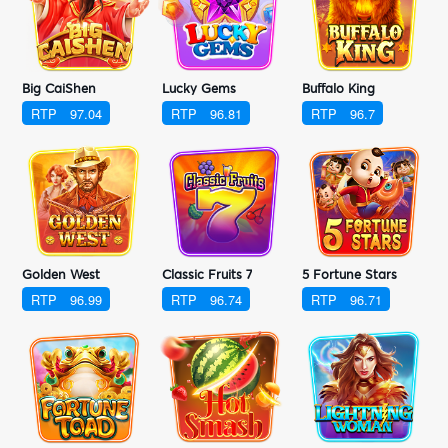
Big CaiShen
Lucky Gems
Buffalo King
RTP
97.04
RTP
96.81
RTP
96.7
Golden West
Classic Fruits 7
5 Fortune Stars
RTP
96.99
RTP
96.74
RTP
96.71