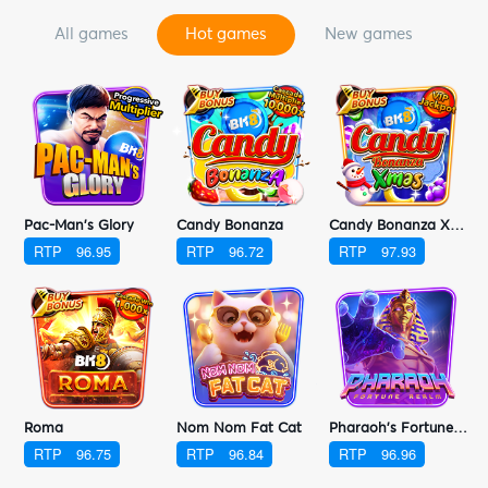
all games
hot games
new games
s
Pac-Man's Glory
Candy Bonanza
Candy Bonanza Xmas
RTP
96.95
RTP
96.72
RTP
97.93
Roma
Nom Nom Fat Cat
Pharaoh's Fortune Realm
RTP
96.75
RTP
96.84
RTP
96.96