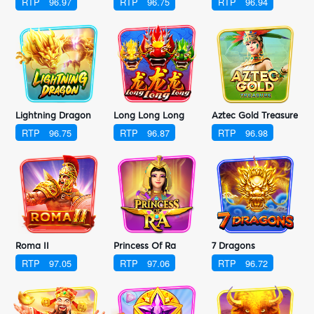
RTP
96.97
RTP
96.75
RTP
96.94
Lightning Dragon
Long Long Long
Aztec Gold Treasure
RTP
96.75
RTP
96.87
RTP
96.98
Roma II
Princess Of Ra
7 Dragons
RTP
97.05
RTP
97.06
RTP
96.72