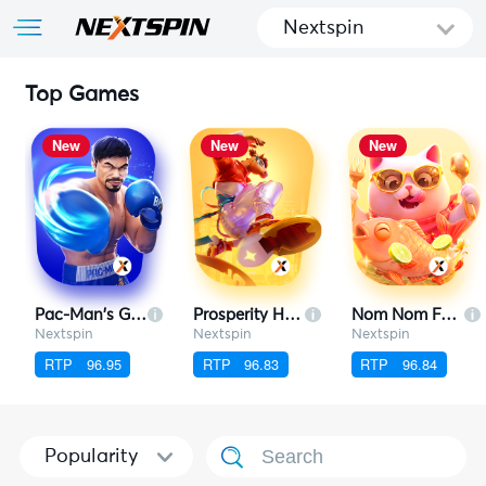
Nextspin
Top Games
New
New
New
Pac-Man's Glory
Prosperity Horse
Nom Nom Fat Cat
Nextspin
Nextspin
Nextspin
RTP
96.95
RTP
96.83
RTP
96.84
Popularity