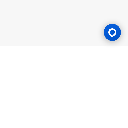
Gaming Licence
BK8 is operated by Mettlemind Tech Ltd., registration number:
15779, with registered address at Hamchako, Mutsamudu,
Autonomous Island of Anjouan, Union of Comoros. BK8 is