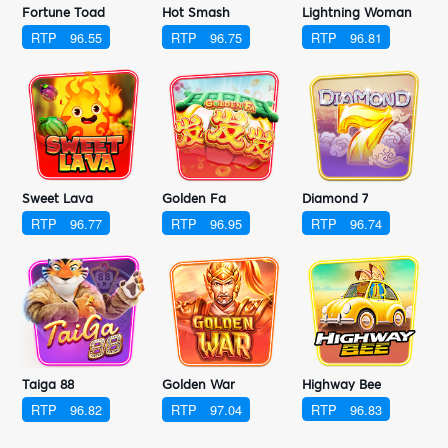
Fortune Toad
Hot Smash
Lightning Woman
RTP
96.55
RTP
96.75
RTP
96.81
Sweet Lava
Golden Fa
Diamond 7
RTP
96.77
RTP
96.95
RTP
96.74
Taiga 88
Golden War
Highway Bee
RTP
96.82
RTP
97.04
RTP
96.83