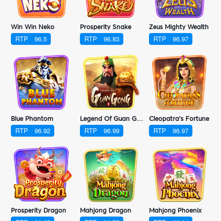
Win Win Neko
Prosperity Snake
Zeus Mighty Wealth
RTP
96.5
RTP
96.83
RTP
96.97
Blue Phantom
Legend Of Guan Gong
Cleopatra's Fortune
RTP
96.92
RTP
96.99
RTP
96.97
Prosperity Dragon
Mahjong Dragon
Mahjong Phoenix