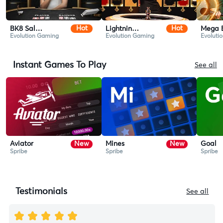
Hot
Hot
BK8 Salon Prive Baccarat
Lightning Roulette
Mega B
Evolution Gaming
Evolution Gaming
Evoluti
Instant Games To Play
See all
New
New
Aviator
Mines
Goal
Spribe
Spribe
Spribe
Testimonials
See all