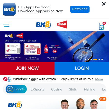
×
BK8 App Download
Download
Download App version Now
JOIN NOW
LOGIN
Withdraw bigger with crypto — enjoy limits of up to MYR1,000,
More
Sports
E-Sports
Casino
Slots
Fishing
Lott
Hot