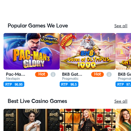
Popular Games We Love
See all
Hot
Hot
Pac-Man's Glory
BK8 Gates of Olympus 1000
Nextspin
Pragmatic
Pragmat
RTP
96.95
RTP
96.5
RTP
97
Best Live Casino Games
See all