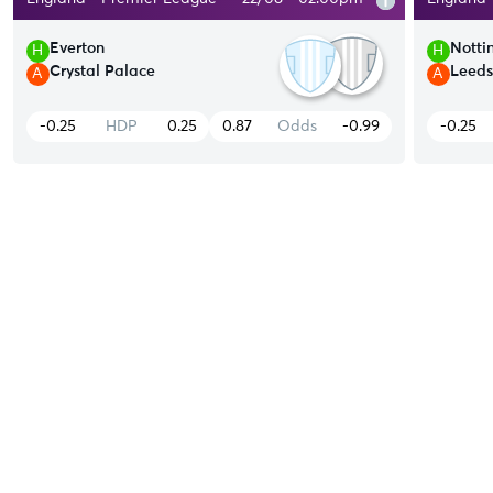
Nottingham Forest
H
Leeds
A
-0.99
-0.25
HDP
0.25
0.95
Odds
0.93