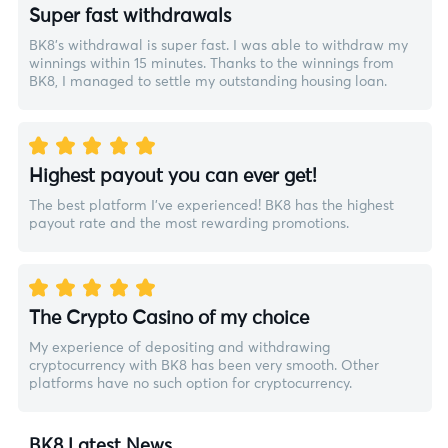
Super fast withdrawals
BK8's withdrawal is super fast. I was able to withdraw my
winnings within 15 minutes. Thanks to the winnings from
BK8, I managed to settle my outstanding housing loan.
Highest payout you can ever get!
The best platform I've experienced! BK8 has the highest
payout rate and the most rewarding promotions.
The Crypto Casino of my choice
My experience of depositing and withdrawing
cryptocurrency with BK8 has been very smooth. Other
platforms have no such option for cryptocurrency.
BK8 Latest News