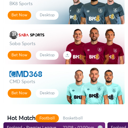
BK8 Sports
Bet Now
Desktop
Saba Sports
Bet Now
Desktop
CMD Sports
Bet Now
Desktop
Hot Match
Football
Basketball
:00pm
England - Premier League
22/08 - 02:00pm