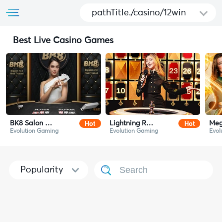
pathTitle./casino/12win
Best Live Casino Games
Hot
Hot
BK8 Salon Prive Baccarat
Lightning Roulette
Meg
Evolution Gaming
Evolution Gaming
Evol
Popularity