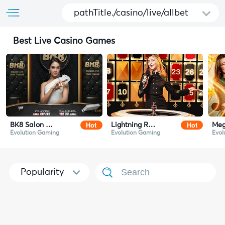
pathTitle./casino/live/allbet
Best Live Casino Games
Hot
Hot
BK8 Salon Prive Baccarat
Lightning Roulette
Meg
Evolution Gaming
Evolution Gaming
Evol
Popularity