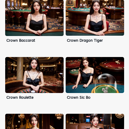
Crown Dragon Tiger
Crown Baccarat
Crown Roulette
Crown Sic Bo