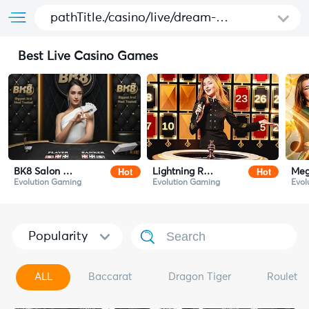
pathTitle./casino/live/dream-
gaming
Best Live Casino Games
Hot
Hot
BK8 Salon Prive Baccarat
Lightning Roulette
Meg
Evolution Gaming
Evolution Gaming
Evol
Popularity
ALL
Baccarat
Dragon Tiger
Roulette