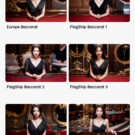
Europe Baccarat
FlagShip Baccarat 1
FlagShip Baccarat 2
FlagShip Baccarat 3