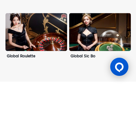
Global Roulette
Global Sic Bo
Gaming Licence