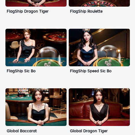
FlagShip Dragon Tiger
FlagShip Roulette
FlagShip Sic Bo
FlagShip Speed Sic Bo
Global Dragon Tiger
Global Baccarat