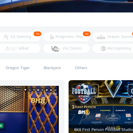
Hot
Hot
SA Gaming
Pragmatic Play
Dream Gami
5,329,654.00
d*
Allbet
Via Casino
Microgaming
2,929,577.00
**4
Dragon Tiger
Blackjack
Others
8,172,053.00
*do*
6,744,504.00
***s*m*r*i*8
6,525,473.00
*a*3
5,880,204.00
v*
7,832,386.00
*0***9*
BK8 First Person Football Studio