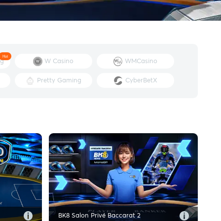
Hot
ng
W Casino
WMCasino
Pretty Gaming
CyberBetX
BK8 Salon Privé Baccarat 2