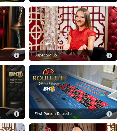
Super Sic Bo
First Person Roulette