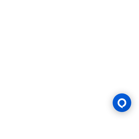
Thailand