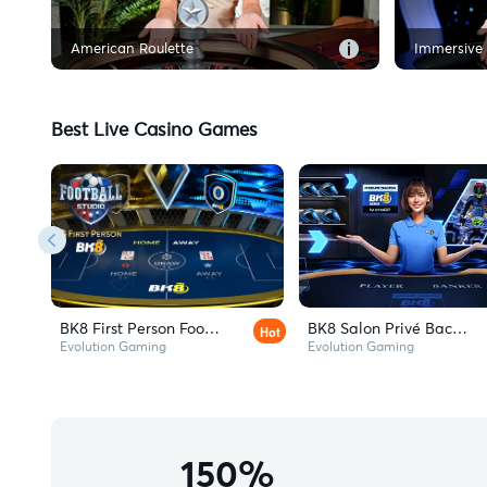
AE Casino / Baccarat
t*a***
American Roulette
Immersive 
Evolution Gaming / Roulette
*t*n*1
Allbet / Baccarat
*r*w*
Best Live Casino Games
EBET / Baccarat
s***r
SA Gaming / Dragon Tiger
x*n*y
Evolution Gaming / Roulette
f*l*e*
SA Gaming / Baccarat
*o*r*
BK8 Salon Privé Baccarat 2
BK8 Baccarat 1
Hot
Hot
Evolution Gaming
PPLiveCasino
Allbet / Baccarat
i***dr
Dream Gaming E8 /Baccarat
k*s*p
150%
Dream Gaming E8 /Baccarat
*s*h*i