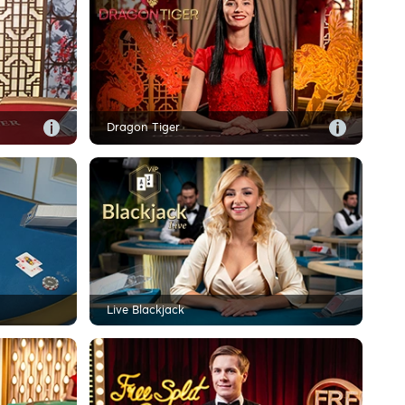
Dragon Tiger
Live Blackjack