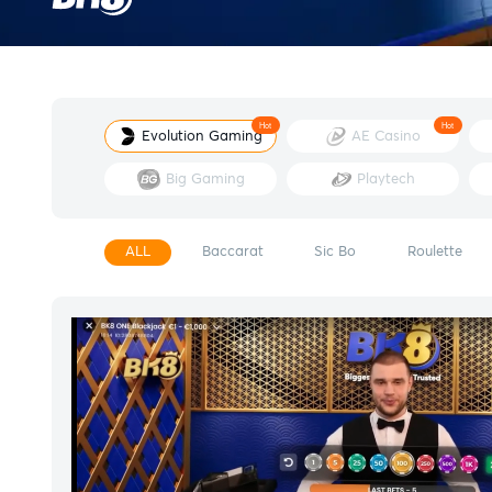
Hot
Hot
Evolution Gaming
AE Casino
AE Casino / Baccarat
*a*n*
Big Gaming
Playtech
Evolution Gaming / Baccarat
k*i*7*
ALL
Baccarat
Sic Bo
Roulette
SA Gaming / Baccarat
f**nn
Dream Gaming E8 /Baccarat
*c*s*n
EBET / Baccarat
d*n*e
AE Casino / Baccarat
t*a***
Evolution Gaming / Roulette
*t*n*1