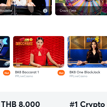
5,880,204.00
v*
Roulette
Crazy Time
7,832,386.00
*0***9*
8,483,469.00
*n*r*0
4,276,438.00
*a*e*w*n*3*
8,381,801.00
*y*
2,183,148.00
0*1
9,491,919.00
*s**m
BK8 One BlackJack
BK8 Roulette
Hot
Hot
PPLiveCasino
PPLiveCasino
3,792,205.00
*s
7,326,485.00
**y
THB 8,000
#1 Crypto
8,253,199.00
*r**m**g