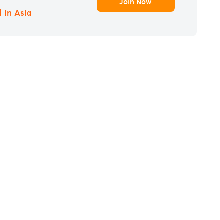
Join Now
d In Asia