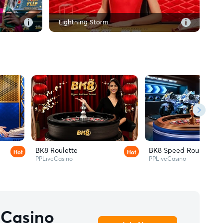
Lightning Storm
BK8 Speed Roulette
BK8 Vietnamese Speed Baccarat
Hot
Hot
PPLiveCasino
PPLiveCasino
 Casino