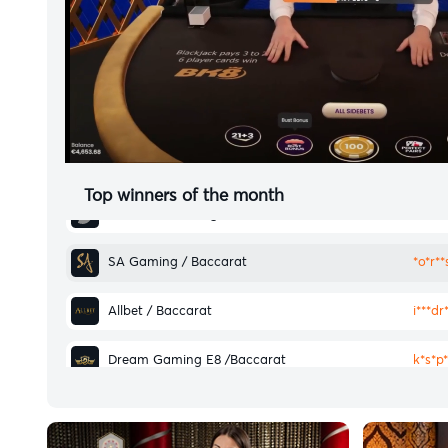
Allbet / Baccarat
*r*w*
EBET / Baccarat
s***r
SA Gaming / Dragon Tiger
x*n*y
Evolution Gaming / Roulette
f*l*e*
Top winners of the month
SA Gaming / Baccarat
*o*r*
Allbet / Baccarat
i***dr
Dream Gaming E8 /Baccarat
k*s*p
Dream Gaming E8 /Baccarat
*s*h*i
EBET / Baccarat
l*f***4