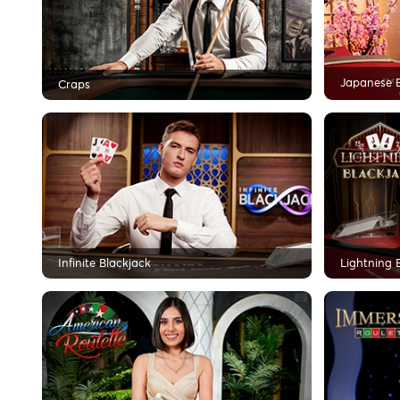
Evolution Gaming / Baccarat
* *k*s
Evolution Gaming / Roulette
*e****
Japanese 
Craps
Evolution Gaming / Roulette
*i*a*o
SA Gaming / Dragon Tiger
*i*i*n*
AE Casino / Baccarat
*a*n*
Evolution Gaming / Baccarat
k*i*7*
Infinite Blackjack
Lightning 
SA Gaming / Baccarat
f**nn
Dream Gaming E8 /Baccarat
*c*s*n
EBET / Baccarat
d*n*e