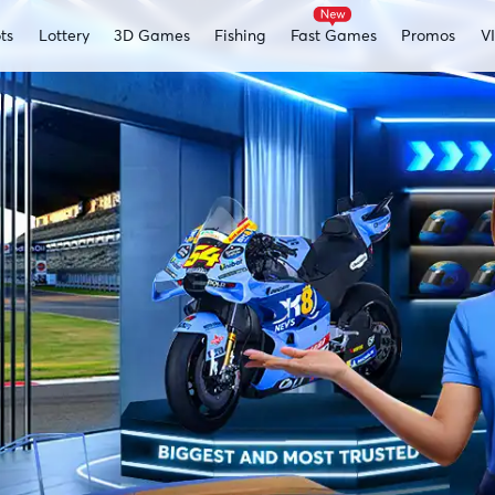
ts
Lottery
3D Games
Fishing
Fast Games
Promos
V