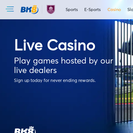
Sports
E-Sports
Casino
Slo
Live Casino
Play games hosted by our
live dealers
Sign up today for never ending rewards.