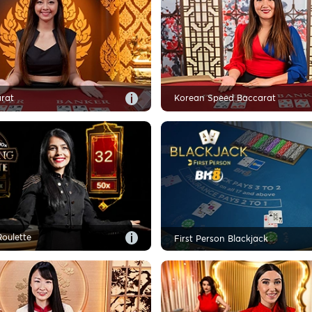
8,717,331.00
r*k
3,031,411.00
*
4,772,581.00
*5
arat
Korean Speed Baccarat
3,245,340.00
*i*a*
4,572,402.00
*1
2,422,533.00
*r*n
5,309,640.00
m*i**k
2,010,209.00
u**71
Roulette
First Person Blackjack
4,238,813.00
a*e*r*8*6*
1,614,684.00
t*