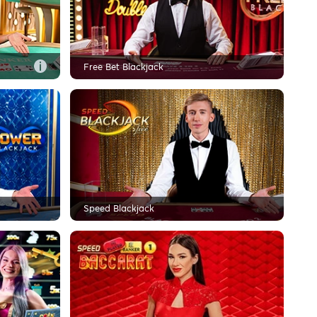
Free Bet Blackjack
Speed Blackjack