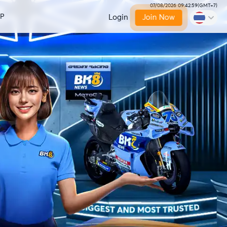
07/08/2026 09:43:02
(
GMT+7
)
IP
Login
Join Now