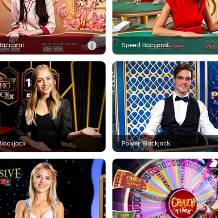
8,344,857.00
*k*o*9
7,567,354.00
m*l
Baccarat
Speed Baccarat
1,900,909.00
*o*9
4,148,247.00
5,329,654.00
d*
2,929,577.00
**4
Blackjack
Power Blackjack
8,172,053.00
*do*
6,744,504.00
***s*m*r*i*8
6,525,473.00
*a*3