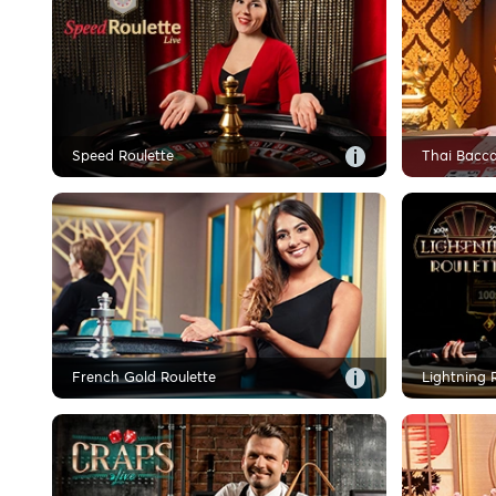
EBET / Baccarat
*a****
Evolution Gaming / Roulette
***h*e
Evolution Gaming / Baccarat
*l*ke*
Speed Roulette
Thai Bacc
Evolution Gaming / Roulette
z*v*f*
SA Gaming / SIC BO
x*e*3*
Evolution Gaming / Roulette
t*m*r
Dream Gaming E8 /Baccarat
s*o***
Allbet / Baccarat
s*re*t
French Gold Roulette
Lightning 
Evolution Gaming / Roulette
*m*n*
Evolution Gaming / Baccarat
b*u*i*