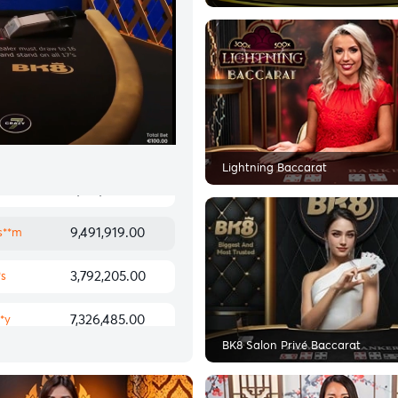
8,483,469.00
*n*r*0
4,276,438.00
*a*e*w*n*3*
8,381,801.00
*y*
2,183,148.00
0*1
Lightning Baccarat
9,491,919.00
*s**m
3,792,205.00
*s
7,326,485.00
**y
8,253,199.00
*r**m**g
BK8 Salon Privé Baccarat
2,613,976.00
**