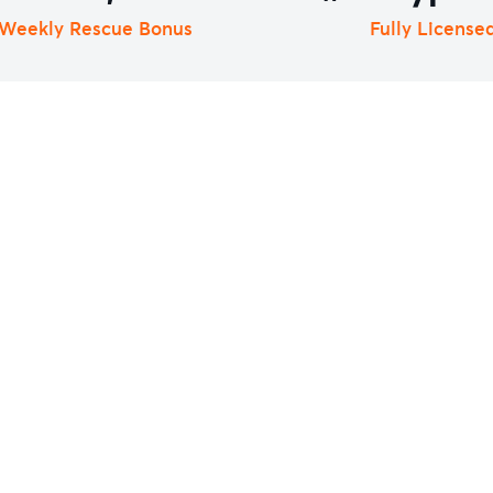
Weekly Rescue Bonus
Fully License
2,613,976.00
**
8,717,331.00
r*k
3,031,411.00
*
4,772,581.00
*5
3,245,340.00
*i*a*
4,572,402.00
*1
2,422,533.00
*r*n
5,309,640.00
m*i**k
2,010,209.00
u**71