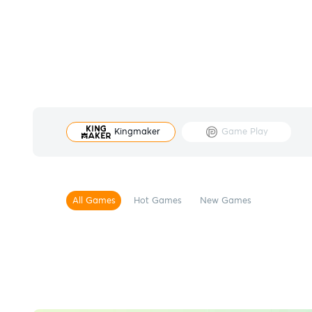
Kingmaker
Game Play
All Games
Hot Games
New Games