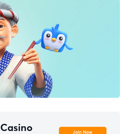
 Casino
Join Now