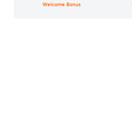
Welcome Bonus
Gam
Gaming Licence
Spo
E-S
Cas
Slot