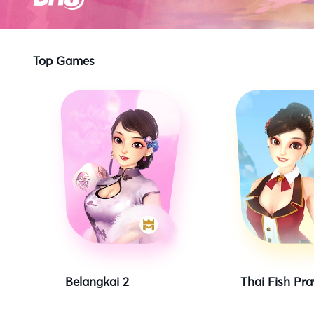
Top Games
Belangkai 2