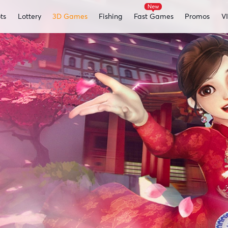
ts
Lottery
3D Games
Fishing
Fast Games
Promos
V