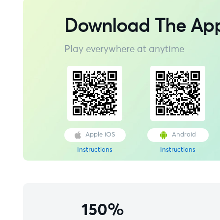
Download The Ap
Play everywhere at anytime
Apple iOS
Android
Instructions
Instructions
150%