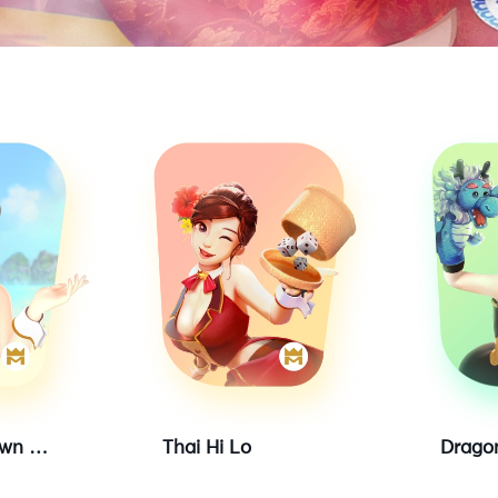
Thai Fish Prawn Crab
Thai Hi Lo
Dragon