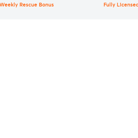
Weekly Rescue Bonus
Fully License
es
Information
rts
About Us
ports
VIP
ino
Leaderboard
s
Affiliate Program