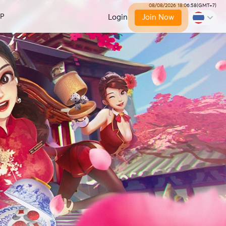
08/08/2026 18:06:59
(
GMT+7
)
IP
Login
Join Now