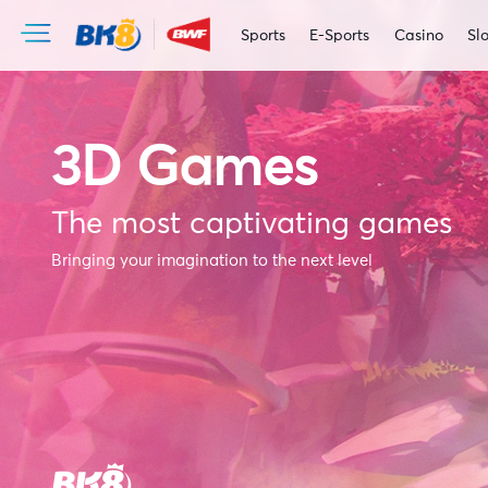
Sports
E-Sports
Casino
Slo
3D Games
The most captivating games
Bringing your imagination to the next level