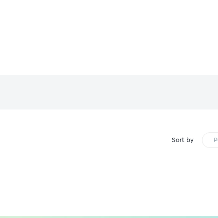
Sort by
P