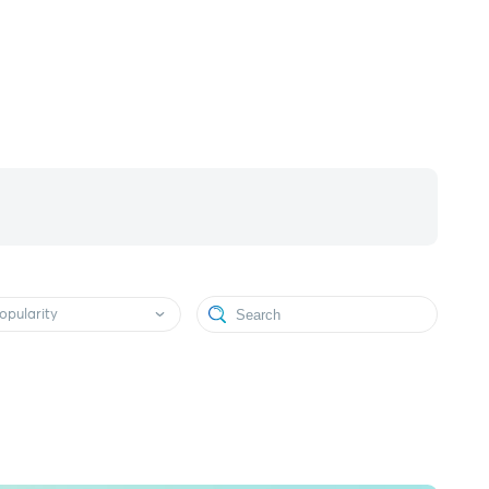
opularity