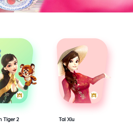
 Tiger 2
Tai Xiu