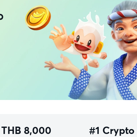
p
THB 8,000
#1 Crypto