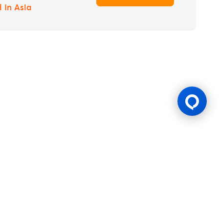
d In Asia
Thailand