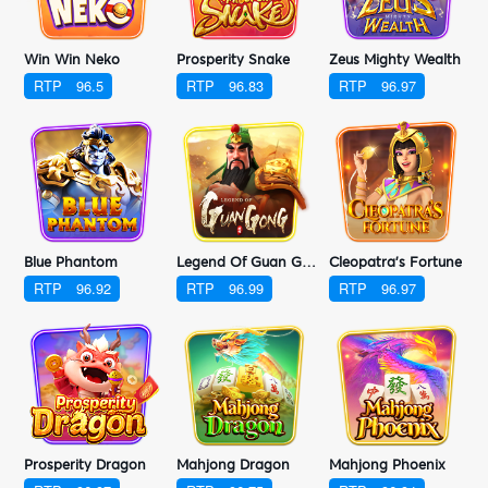
Win Win Neko
Prosperity Snake
Zeus Mighty Wealth
RTP
96.5
RTP
96.83
RTP
96.97
Blue Phantom
Legend Of Guan Gong
Cleopatra's Fortune
RTP
96.92
RTP
96.99
RTP
96.97
Prosperity Dragon
Mahjong Dragon
Mahjong Phoenix