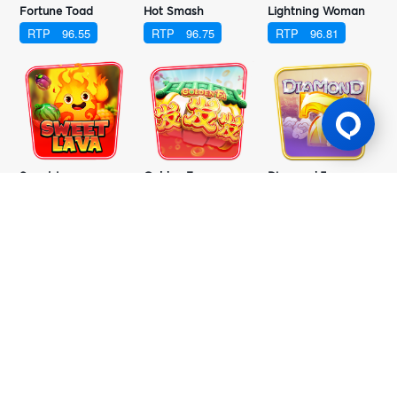
Fortune Toad
Hot Smash
Lightning Woman
RTP
96.55
RTP
96.75
RTP
96.81
Sweet Lava
Golden Fa
Diamond 7
RTP
96.77
RTP
96.95
RTP
96.74
Taiga 88
Golden War
Highway Bee
RTP
96.82
RTP
97.04
RTP
96.83