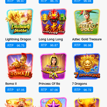
RTP
96.97
RTP
96.75
RTP
96.94
Lightning Dragon
Long Long Long
Aztec Gold Treasure
RTP
96.75
RTP
96.87
RTP
96.98
Roma II
Princess Of Ra
7 Dragons
RTP
97.05
RTP
97.06
RTP
96.72