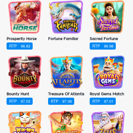
Prosperity Horse
Fortune Familiar
Sacred Fortune
RTP
96.83
RTP
96.98
Bounty Hunt
Treasure Of Atlantis
Royal Gems Match
RTP
97.03
RTP
97.06
RTP
97.01