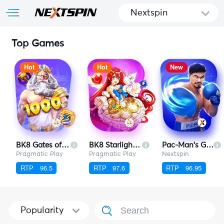
Nextspin
Top Games
Hot
Hot
New
BK8 Gates of Olympus 1000
BK8 Starlight Princess
Pac-Man's Glory
Pragmatic Play
Pragmatic Play
Nextspin
RTP
96.5
RTP
97.6
RTP
96.95
Popularity