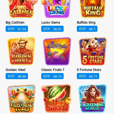
Big CaiShen
Lucky Gems
Buffalo King
RTP
97.04
RTP
96.81
RTP
96.7
Golden West
Classic Fruits 7
5 Fortune Stars
RTP
96.99
RTP
96.74
RTP
96.71