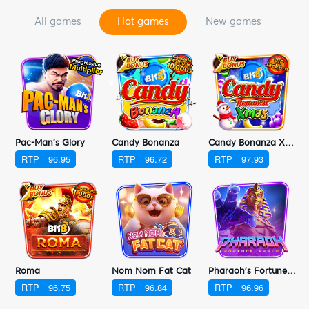
all games
hot games
new games
s
Pac-Man's Glory
Candy Bonanza
Candy Bonanza Xmas
RTP
96.95
RTP
96.72
RTP
97.93
Roma
Nom Nom Fat Cat
Pharaoh's Fortune Realm
RTP
96.75
RTP
96.84
RTP
96.96