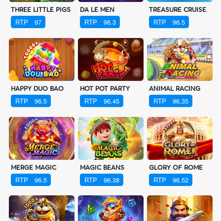
THREE LITTLE PIGS
DA LE MEN
TREASURE CRUISE
RTP
97
RTP
96.3
RTP
96.5
HAPPY DUO BAO
HOT POT PARTY
ANIMAL RACING
RTP
96.5
RTP
96.45
RTP
96.35
MERGE MAGIC
MAGIC BEANS
GLORY OF ROME
RTP
96.5
RTP
96.38
RTP
96.52