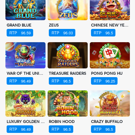
GRAND BLUE
ZEUS
CHINESE NEW YEAR 2
RTP
96.59
RTP
96.03
RTP
96.5
WAR OF THE UNIVERSE
TREASURE RAIDERS
PONG PONG HU
RTP
96.49
RTP
96.5
RTP
96.25
LUXURY GOLDEN PANTHER
ROBIN HOOD
CRAZY BUFFALO
RTP
96.49
RTP
96.5
RTP
96.5