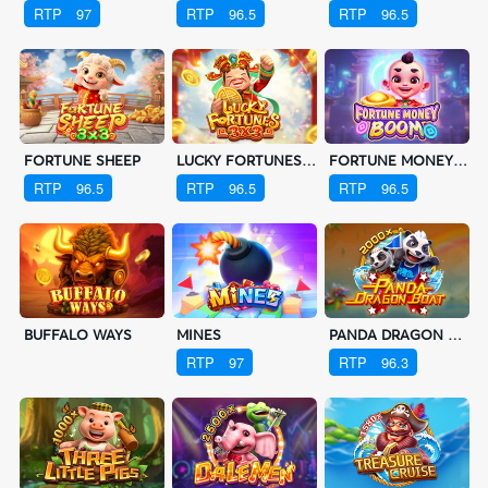
RTP
97
RTP
96.5
RTP
96.5
FORTUNE SHEEP
LUCKY FORTUNES 3x3
FORTUNE MONEY BOOM
RTP
96.5
RTP
96.5
RTP
96.5
BUFFALO WAYS
MINES
PANDA DRAGON BOAT
RTP
97
RTP
96.3