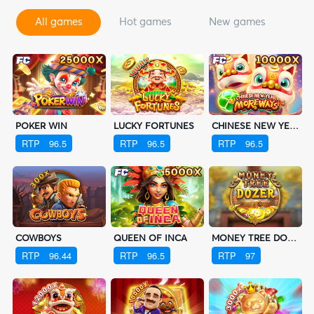
all games
hot games
new games
s
POKER WIN
LUCKY FORTUNES
CHINESE NEW YEAR MOREWAYS
RTP
96.5
RTP
96.5
RTP
96.5
COWBOYS
QUEEN OF INCA
MONEY TREE DOZER
RTP
96.44
RTP
96.5
RTP
97