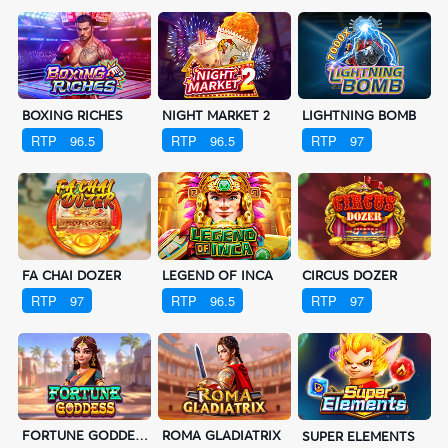
BOXING RICHES
LIGHTNING BOMB
NIGHT MARKET 2
RTP
96.5
RTP
97
RTP
96.5
FA CHAI DOZER
CIRCUS DOZER
LEGEND OF INCA
RTP
97
RTP
97
RTP
96.5
FORTUNE GODDESS
ROMA GLADIATRIX
SUPER ELEMENTS