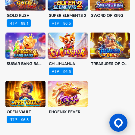
GOLD RUSH
SUPER ELEMENTS 2
SWORD OF KING
RTP
98.1
RTP
96.5
SUGAR BANG BANG 2
CHILIHUAHUA
TREASURES OF ODIN
RTP
96.5
OPEN VAULT
PHOENIX FEVER
RTP
96.5