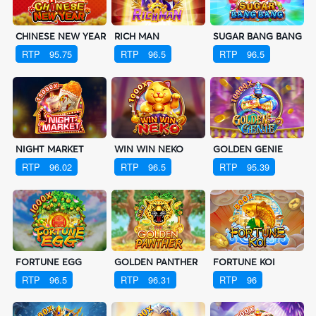
CHINESE NEW YEAR
RICH MAN
SUGAR BANG BANG
RTP
95.75
RTP
96.5
RTP
96.5
NIGHT MARKET
WIN WIN NEKO
GOLDEN GENIE
RTP
96.02
RTP
96.5
RTP
95.39
FORTUNE EGG
GOLDEN PANTHER
FORTUNE KOI
RTP
96.5
RTP
96.31
RTP
96