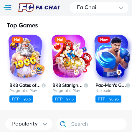
Fa Chai
Top Games
Hot
Hot
New
BK8 Gates of Olympus 1000
BK8 Starlight Princess
Pac-Man's Glory
Pragmatic Play
Pragmatic Play
Nextspin
RTP
96.5
RTP
97.6
RTP
96.95
Popularity