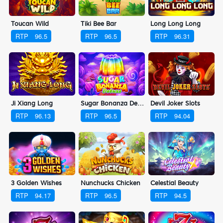
Toucan Wild
Tiki Bee Bar
Long Long Long
RTP
96.5
RTP
96.5
RTP
96.31
Ji Xiang Long
Sugar Bonanza Deluxe
Devil Joker Slots
RTP
96.13
RTP
96.5
RTP
94.04
3 Golden Wishes
Nunchucks Chicken
Celestial Beauty
RTP
94.17
RTP
96.5
RTP
94.5