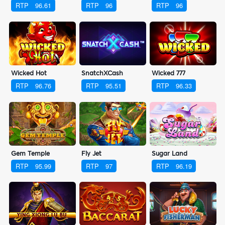
RTP
96.61
RTP
96
RTP
96
Wicked Hot
SnatchXCash
Wicked 777
RTP
96.76
RTP
95.51
RTP
96.33
Gem Temple
Fly Jet
Sugar Land
RTP
95.99
RTP
97
RTP
96.19