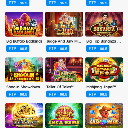
RTP
96.5
RTP
96.5
RTP
96.5
Big Buffalo Badlands
Judge And Jury Megaways™
Big Top Bonanza Megaways™
RTP
96.5
RTP
96.5
RTP
96.5
Shaolin Showdown
Teller Of Tales™
Mahjong Jinpai™
RTP
96.5
RTP
96.5
RTP
96.5