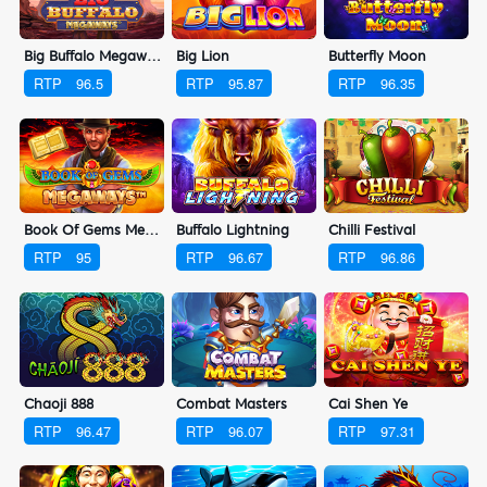
Big Buffalo Megaways
Big Lion
Butterfly Moon
RTP
96.5
RTP
95.87
RTP
96.35
Book Of Gems Megaways
Buffalo Lightning
Chilli Festival
RTP
95
RTP
96.67
RTP
96.86
Chaoji 888
Combat Masters
Cai Shen Ye
RTP
96.47
RTP
96.07
RTP
97.31