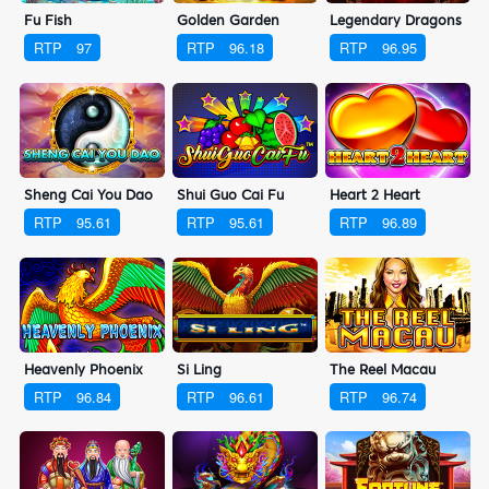
Fu Fish
Golden Garden
Legendary Dragons
RTP
97
RTP
96.18
RTP
96.95
Sheng Cai You Dao
Shui Guo Cai Fu
Heart 2 Heart
RTP
95.61
RTP
95.61
RTP
96.89
Heavenly Phoenix
Si Ling
The Reel Macau
RTP
96.84
RTP
96.61
RTP
96.74