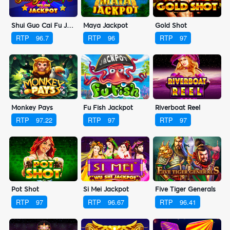
Shui Guo Cai Fu Jackpot
Maya Jackpot
Gold Shot
RTP
96.7
RTP
96
RTP
97
Monkey Pays
Fu Fish Jackpot
Riverboat Reel
RTP
97.22
RTP
97
RTP
97
Pot Shot
Si Mei Jackpot
Five Tiger Generals
RTP
97
RTP
96.67
RTP
96.41