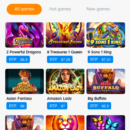
all games
hot games
new games
s
2 Powerful Dragons
8 Treasures 1 Queen
9 Sons 1 King
RTP
96.5
RTP
97.29
RTP
97.31
Asian Fantasy
Amazon Lady
Big Buffalo
RTP
96
RTP
97
RTP
95.5