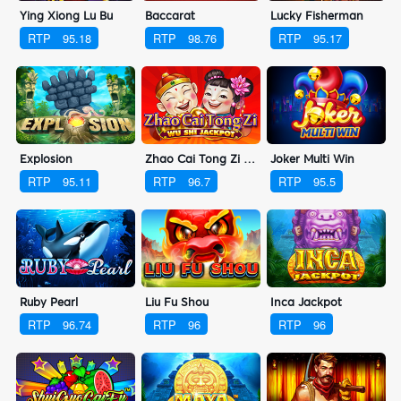
Ying Xiong Lu Bu
Baccarat
Lucky Fisherman
RTP
95.18
RTP
98.76
RTP
95.17
Explosion
Zhao Cai Tong Zi Jackpot
Joker Multi Win
RTP
95.11
RTP
96.7
RTP
95.5
Ruby Pearl
Liu Fu Shou
Inca Jackpot
RTP
96.74
RTP
96
RTP
96