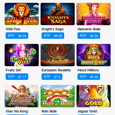
Wild Five
Knight’s Saga
Heavenly Ruler
RTP
96.04
RTP
96.08
RTP
96.32
Fruity Girl
European Roulette
Maya Millions
RTP
97.17
RTP
97.3
RTP
95.49
Xiao Wu Kong
Rain Balls
Jaguar Gold