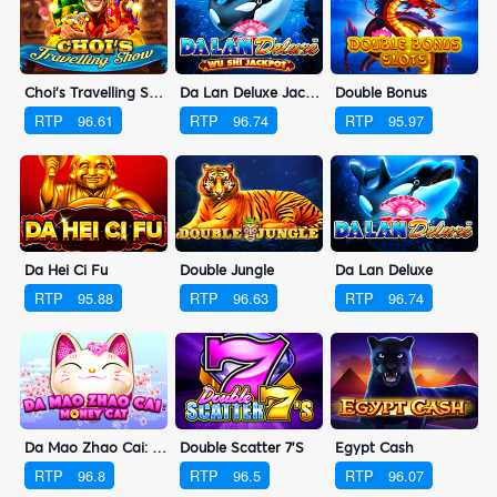
Choi's Travelling Show
Da Lan Deluxe Jackpot
Double Bonus
RTP
96.61
RTP
96.74
RTP
95.97
Da Hei Ci Fu
Double Jungle
Da Lan Deluxe
RTP
95.88
RTP
96.63
RTP
96.74
Da Mao Zhao Cai: Money Cat
Double Scatter 7’s
Egypt Cash
RTP
96.8
RTP
96.5
RTP
96.07