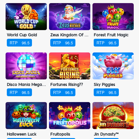
World Cup Gold
Zeus Kingdom Of Riches
Forest Fruit Magic
RTP
96.5
RTP
96.5
RTP
96.5
Disco Mania Megaways™ Merge™
Fortunes Rising??
Sky Piggies
RTP
96.5
RTP
96.5
RTP
96.5
Halloween Luck
Fruitopolis
Jin Dynasty™