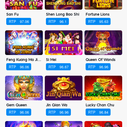
San Fu
Shen Long Bao Shi
Fortune Lions
RTP
97.06
RTP
96.1
RTP
95.63
Feng Kuang Ma Jiang
Si Mei
Queen Of Wands
RTP
96.06
RTP
96.67
RTP
96.96
Gem Queen
Jin Qian Wa
Lucky Chan Chu
RTP
96.06
RTP
96.96
RTP
96.84