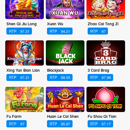
Shen Qi Jiu Long
Xuan Wu
Zhao Cai Tong Zi
RTP
97.31
RTP
94.21
RTP
97
Xing Yun Bian Lian
Blackjack
3 Card Brag
RTP
97.21
RTP
99.55
RTP
97.99
Fu Farm
Huan Le Cai Shen
Fu Shou Qi Tian
RTP
97
RTP
95.87
RTP
97.17