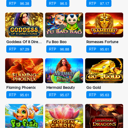
RTP
96.38
RTP
96.5
RTP
97.17
Goddess Of 8 Directions
Fu Bao Bao
Ramesses Fortune
RTP
97.29
RTP
96.88
RTP
95.61
Flaming Phoenix
Mermaid Beauty
Go Gold
RTP
95.61
RTP
95.07
RTP
95.63