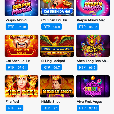
Respin Mania
Cai Shen Da Hai
Respin Mania Mega Reels
RTP
96.18
RTP
96.8
RTP
96.05
Cai Shen Lai Le
Si Ling Jackpot
Shen Long Bao Shi Jackpot
RTP
97.61
RTP
96.7
RTP
96.5
Fire Reel
Middle Shot
Viva Fruit Vegas
RTP
97
RTP
97
RTP
97.18