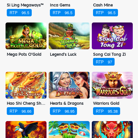
Si Ling Megaways™
Inca Gems
Cash Mine
RTP
96.5
RTP
96.5
RTP
96.5
Mega Pots O'Gold
Legend's Luck
Song Cai Tong Zi
RTP
97
Hao Shi Cheng Shuang
Hearts & Dragons
Warriors Gold
RTP
96.66
RTP
96.95
RTP
95.38