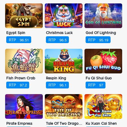
Egypt Spin
Christmas Luck
God Of Lightning
RTP
96.51
RTP
96.5
RTP
95.19
Fish Prawn Crab
Respin King
Fu Qi Shui Guo
RTP
97.2
RTP
96.1
RTP
97
Pirate Empress
Tale Of Two Dragons
Ku Xuan Cai Shen