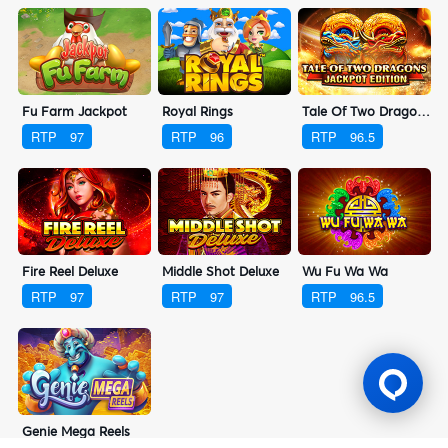
Fu Farm Jackpot
Royal Rings
Tale Of Two Dragons Jackpot Edition
RTP
97
RTP
96
RTP
96.5
Fire Reel Deluxe
Middle Shot Deluxe
Wu Fu Wa Wa
RTP
97
RTP
97
RTP
96.5
Genie Mega Reels