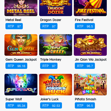
Metal Reel
Dragon Dozer
Fire Festival
RTP
97
RTP
97
RTP
96.5
Gem Queen Jackpot
Triple Monkey
Jin Qian Wa Jackpot
RTP
96.16
RTP
97
RTP
96.7
Super Wolf
Joker's Luck
Piñata Smash
RTP
95.34
RTP
92.53
RTP
96.5