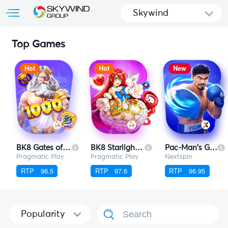
Skywind
Top Games
Hot
Hot
New
BK8 Gates of Olympus 1000
BK8 Starlight Princess
Pac-Man's Glory
Pragmatic Play
Pragmatic Play
Nextspin
RTP
96.5
RTP
97.6
RTP
96.95
Popularity