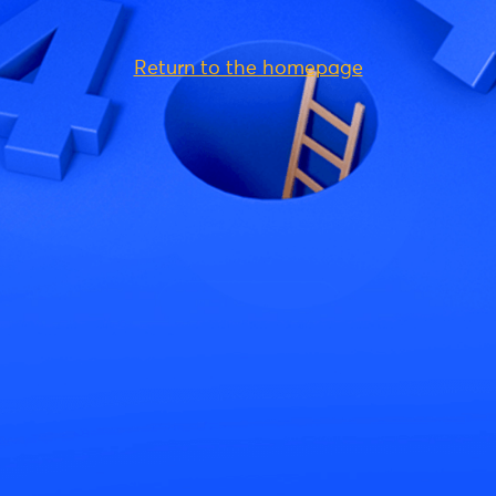
Return to the homepage