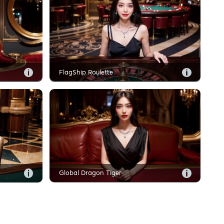
FlagShip Roulette
Global Dragon Tiger