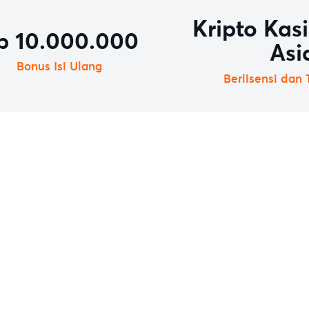
433,595.00
*r*
Kripto Kasi
p 10.000.000
364,951.00
Asi
u*l**m
Bonus Isi Ulang
Berlisensi dan 
316,885.00
8
190,529.00
*g*2*
324,278.00
*ag*
55,854.00
*o*e*6
148,418.00
6*8
462,637.00
*k
341,945.00
2*a*
379,098.00
*