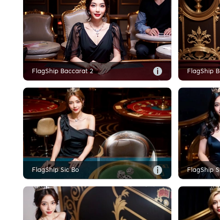
Pragmatic Play / Baccarat
i*o*e*
AE Casino / Dragon Tiger
*s*k**
Game Play / Roulette
**b*b*
FlagShip Baccarat 2
FlagShip B
Playtech / Roulette
t*a*c
Game Play / Roulette
*i**t*
Microgaming / Baccarat
*v*pe*
WM Casino / SIC BO
i*o*e*
FlagShip Sic Bo
FlagShip S
Asia Gaming / SIC BO
*a**t*
Pragmatic Play / Baccarat
c*si*