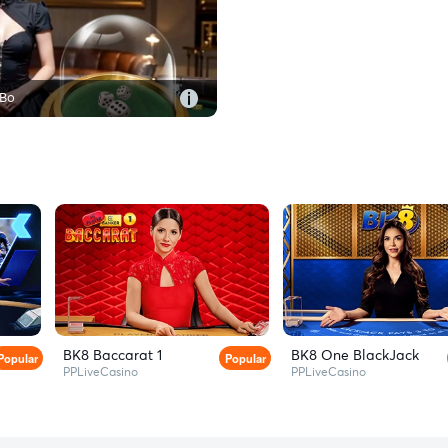
407,550.00
g*n
325,840.00
*m*h**l
 Bo
91,788.00
*3**
146,184.00
*m3**
212,342.00
l*a*
228,423.00
ki*l1*
88,829.00
*b
458,395.00
BK8 One BlackJack
BK8 Roulette
Popular
Popular
PPLiveCasino
PPLiveCasino
172,235.00
n
244,326.00
*i*g