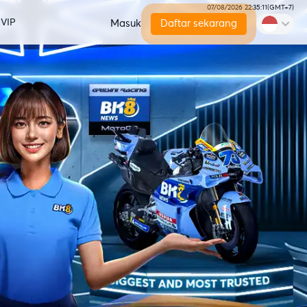
07/08/2026 22:35:13
(
GMT+7
)
VIP
Masuk
Daftar sekarang