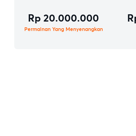
Dream Gaming / Dragon Tiger
*i*j**h
Rp 20.000.000
R
Asia Gaming / Dragon Tiger
*o*i**
Permainan Yang Menyenangkan
WM Casino / Dragon Tiger
a**a*
Game Play / Baccarat
*l*t*i
Evolution Gaming / Roulette
a*a*l
AE Casino / Dragon Tiger
n*v*r
Asia Gaming / SIC BO
a*a**
Playtech / Baccarat
*h**n*
Asia Gaming / SIC BO
d**c*
AE Casino / Dragon Tiger
s*a*e*