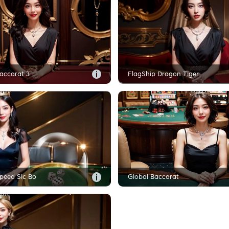
335,492.00
a*
258,712.00
o
151,046.00
f*e*
accarat 3
FlagShip Dragon Tiger
265,827.00
*g*y*n
416,254.00
k*g*
268,507.00
in*
177,332.00
peed Sic Bo
Global Baccarat
69,849.00
8*
355,171.00
os**mu*ai*8