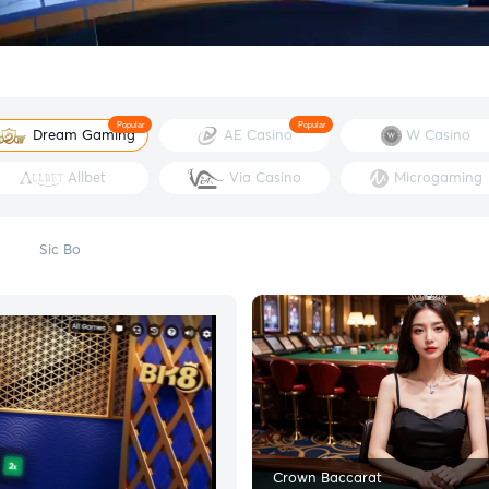
91,788.00
*3**
146,184.00
*m3**
Popular
Popular
Dream Gaming
AE Casino
W Casino
212,342.00
l*a*
Allbet
Via Casino
Microgaming
228,423.00
ki*l1*
Sic Bo
88,829.00
*b
458,395.00
172,235.00
n
244,326.00
*i*g
433,595.00
*r*
Crown Baccarat