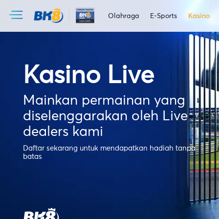
Olahraga
E-Sports
Kasino
Kasino Live
Mainkan permainan yang
diselenggarakan oleh Live
dealers kami
Daftar sekarang untuk mendapatkan hadiah tanpa
batas