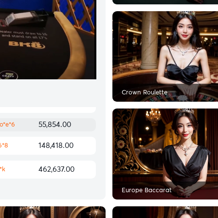
364,951.00
u*l**m
316,885.00
8
190,529.00
*g*2*
324,278.00
*ag*
Crown Roulette
55,854.00
*o*e*6
148,418.00
6*8
462,637.00
*k
341,945.00
2*a*
379,098.00
Europe Baccarat
*
370,417.00
l*em*n6**6