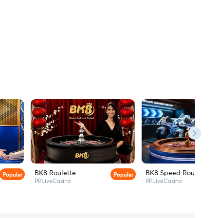
BK8 Speed Roulette
BK8 Vietnamese Speed Baccarat
Popular
Popular
PPLiveCasino
PPLiveCasino