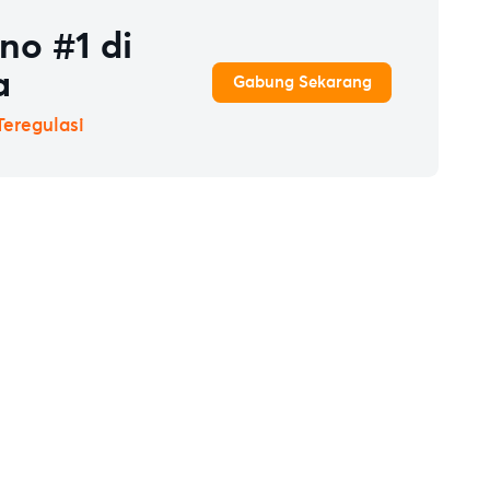
no #1 di
a
Gabung Sekarang
Teregulasi