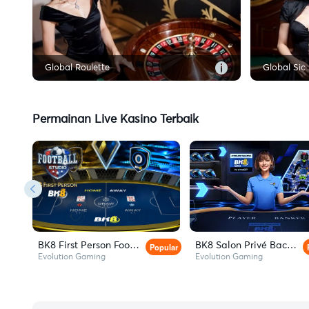
Asia Gaming / Baccarat
*o*n*
Asia Gaming / Baccarat
*t*mi
Global Roulette
Global Sic
Asia Gaming / Dragon Tiger
*b*c*k
Pragmatic Play / BlackJack
*h*l*
Permainan Live Kasino Terbaik
Dream Gaming / SIC BO
s*m**
Evolution Gaming / Baccarat
*z*ng*
Asia Gaming / Dragon Tiger
*a*o*
Microgaming / Roulette
*e*k*i
BK8 Salon Privé Baccarat 2
BK8 Baccarat 1
opular
Popular
Evolution Gaming
PPLiveCasino
Asia Gaming / Baccarat
*h*a*
AE Casino / Roulette
y**o*g