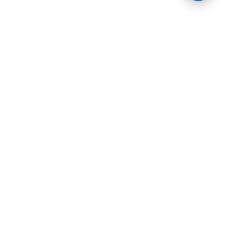
Indonesia
Pengsijilan