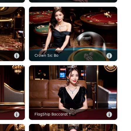
Crown Sic Bo
FlagShip Baccarat 1