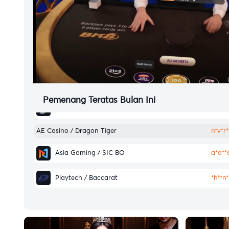
Asia Gaming / Dragon Tiger
*o*i**
WM Casino / Dragon Tiger
a**a*
Game Play / Baccarat
*l*t*i
Evolution Gaming / Roulette
a*a*l
Pemenang Teratas Bulan Ini
AE Casino / Dragon Tiger
n*v*r
Asia Gaming / SIC BO
a*a**
Playtech / Baccarat
*h**n*
Asia Gaming / SIC BO
d**c*
AE Casino / Dragon Tiger
s*a*e*
Dream Gaming / Dragon Tiger
**e*i