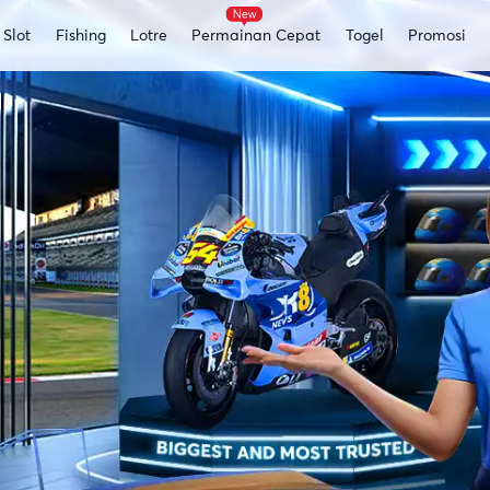
Slot
Fishing
Lotre
Permainan Cepat
Togel
Promosi