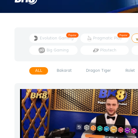
Asia Gaming / Dragon Tiger
*b*c*k
Pragmatic Play / BlackJack
*h*l*
Popular
Popular
Evolution Gaming
Pragmatic Play
Dream Gaming / SIC BO
s*m**
Big Gaming
Playtech
Evolution Gaming / Baccarat
*z*ng*
ALL
Bakarat
Dragon Tiger
Rolet
Asia Gaming / Dragon Tiger
*a*o*
Microgaming / Roulette
*e*k*i
Asia Gaming / Baccarat
*h*a*
AE Casino / Roulette
y**o*g
Dream Gaming / Dragon Tiger
*i*j**h