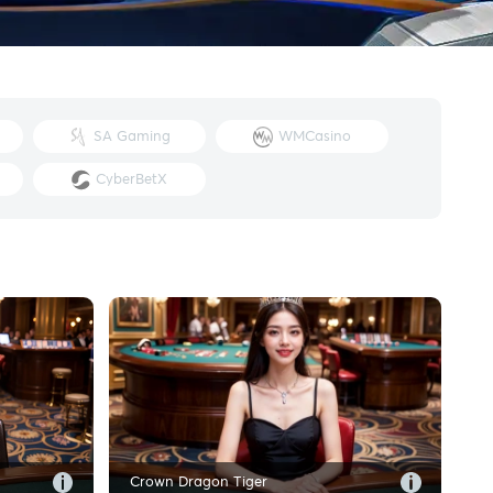
SA Gaming
WMCasino
CyberBetX
Crown Dragon Tiger