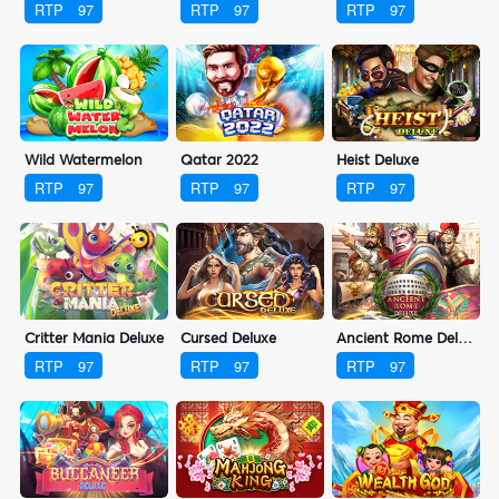
RTP
97
RTP
97
RTP
97
Wild Watermelon
Qatar 2022
Heist Deluxe
RTP
97
RTP
97
RTP
97
Critter Mania Deluxe
Cursed Deluxe
Ancient Rome Deluxe
RTP
97
RTP
97
RTP
97