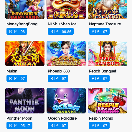
MoneyBangBang
Ni Shu Shen Me
Neptune Treasure
RTP
98
RTP
96.86
RTP
97
Mulan
Phoenix 888
Peach Banquet
RTP
97
RTP
97
RTP
97
Panther Moon
Ocean Paradise
Respin Mania
RTP
95.17
RTP
97
RTP
97