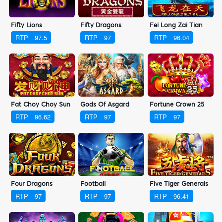
Fifty Lions
Fifty Dragons
Fei Long Zai Tian
RTP
97.5
RTP
97
RTP
96.04
Fat Choy Choy Sun
Gods Of Asgard
Fortune Crown 25
RTP
96.62
RTP
97
RTP
97
Four Dragons
Football
Five Tiger Generals
RTP
97
RTP
97
RTP
96.41