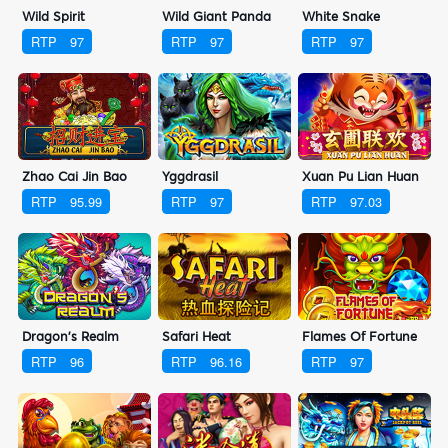
Wild Spirit
Wild Giant Panda
White Snake
RTP
97
RTP
97
RTP
97
Zhao Cai Jin Bao
Yggdrasil
Xuan Pu Lian Huan
RTP
95.99
RTP
97
RTP
97.03
Dragon's Realm
Safari Heat
Flames Of Fortune
RTP
96
RTP
96.16
RTP
97