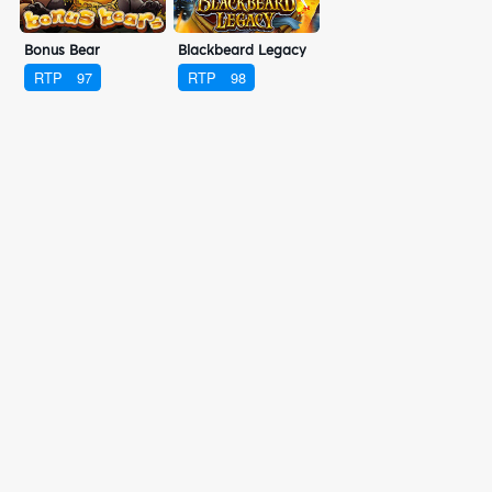
Bonus Bear
Blackbeard Legacy
RTP
97
RTP
98