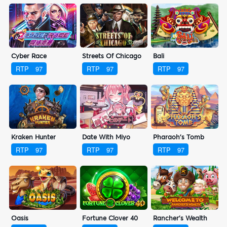
Cyber Race
Streets Of Chicago
Bali
RTP
97
RTP
97
RTP
97
Kraken Hunter
Date With Miyo
Pharaoh's Tomb
RTP
97
RTP
97
RTP
97
Oasis
Fortune Clover 40
Rancher's Wealth