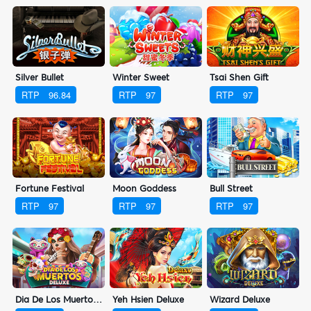
Silver Bullet
Winter Sweet
Tsai Shen Gift
RTP
96.84
RTP
97
RTP
97
Fortune Festival
Moon Goddess
Bull Street
RTP
97
RTP
97
RTP
97
Dia De Los Muertos Deluxe
Yeh Hsien Deluxe
Wizard Deluxe