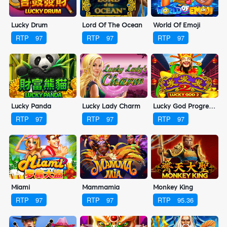
Lucky Drum
Lord Of The Ocean
World Of Emoji
RTP
97
RTP
97
RTP
97
Lucky Panda
Lucky Lady Charm
Lucky God Progressive 2
RTP
97
RTP
97
RTP
97
Miami
Mammamia
Monkey King
RTP
97
RTP
97
RTP
95.36