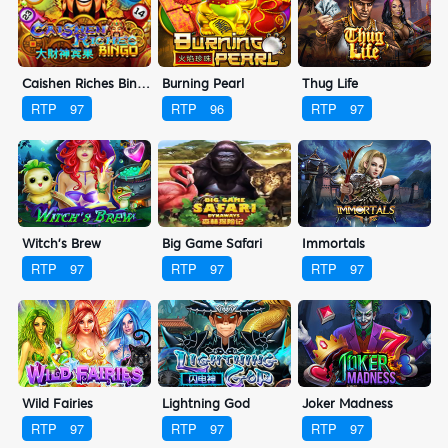
Caishen Riches Bingo
Burning Pearl
Thug Life
RTP
97
RTP
96
RTP
97
Witch's Brew
Big Game Safari
Immortals
RTP
97
RTP
97
RTP
97
Wild Fairies
Lightning God
Joker Madness
RTP
97
RTP
97
RTP
97