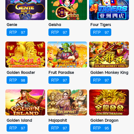
Genie
Geisha
Four Tigers
RTP
97
RTP
97
RTP
97
Golden Rooster
Fruit Paradise
Golden Monkey King
RTP
98
RTP
97
RTP
97
Golden Island
Majapahit
Golden Dragon
RTP
97
RTP
97
RTP
95