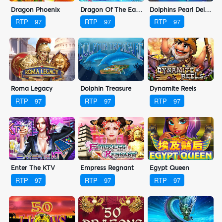
Dragon Phoenix
Dragon Of The Eastern Sea
Dolphins Pearl Deluxe
RTP
97
RTP
97
RTP
97
Roma Legacy
Dolphin Treasure
Dynamite Reels
RTP
97
RTP
97
RTP
97
Enter The KTV
Empress Regnant
Egypt Queen
RTP
97
RTP
97
RTP
97