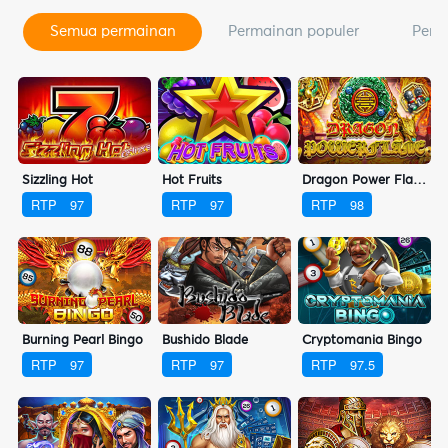
semua permainan
permainan populer
per
Sizzling Hot
Hot Fruits
Dragon Power Flame
RTP
97
RTP
97
RTP
98
Burning Pearl Bingo
Bushido Blade
Cryptomania Bingo
RTP
97
RTP
97
RTP
97.5