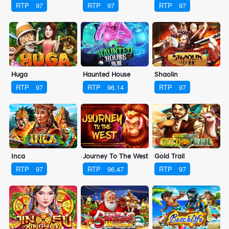
RTP
97
RTP
97
RTP
97
Huga
Haunted House
Shaolin
RTP
97
RTP
96.14
RTP
97
Inca
Journey To The West
Gold Trail
RTP
97
RTP
96.47
RTP
97