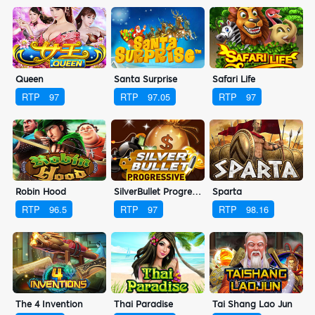
Queen
Santa Surprise
Safari Life
RTP
97
RTP
97.05
RTP
97
Robin Hood
SilverBullet Progressive
Sparta
RTP
96.5
RTP
97
RTP
98.16
The 4 Invention
Thai Paradise
Tai Shang Lao Jun