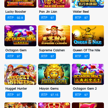
Lucky Rooster
Pan Jin Lian
Water Reel
RTP
92.9
RTP
97
RTP
97
Octagon Gem
Supreme Caishen
Queen Of The Nile
RTP
97
RTP
97
RTP
97
Nugget Hunter
Mayan Gems
Octagon Gem 2
RTP
97
RTP
97.15
RTP
97