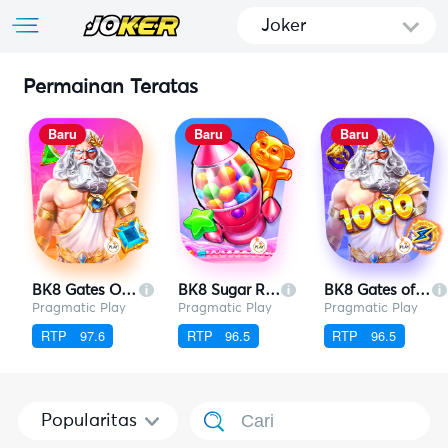
Joker
Permainan Teratas
Baru
Baru
Baru
BK8 Gates Of Olympus
BK8 Sugar Rush
BK8 Gates of Olympus 1000
Pragmatic Play
Pragmatic Play
Pragmatic Play
RTP
97.6
RTP
96.5
RTP
96.5
Popularitas