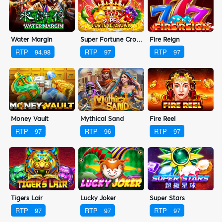
Water Margin
Super Fortune Crown
Fire Reign
RTP
94.98
RTP
97
RTP
97
Money Vault
Mythical Sand
Fire Reel
RTP
97
RTP
96
RTP
97
Tigers Lair
Lucky Joker
Super Stars
RTP
97
RTP
97
RTP
97