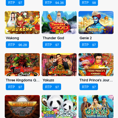
RTP
97
RTP
94.36
RTP
98
Wukong
Thunder God
Genie 2
RTP
96.28
RTP
97
RTP
97
Three Kingdoms Quest
Yakuza
Third Prince's Journey
RTP
97
RTP
97
RTP
97