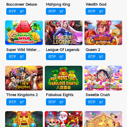
Buccaneer Deluxe
Mahjong King
Wealth God
RTP
97
RTP
97
RTP
97
Super Wild Watermelon
League Of Legends
Queen 2
RTP
97
RTP
97
RTP
97
Three Kingdoms 2
Fabulous Eights
Sweetie Crush
RTP
97
RTP
97
RTP
97