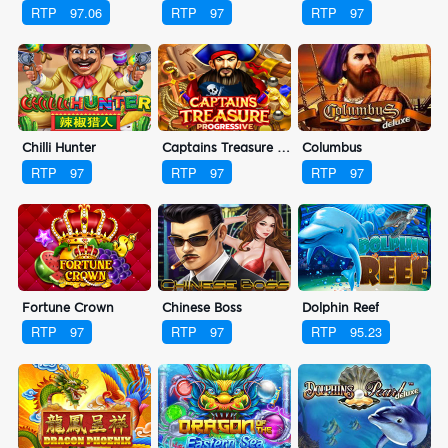
RTP
97.06
RTP
97
RTP
97
Chilli Hunter
Captains Treasure Progressive
Columbus
RTP
97
RTP
97
RTP
97
Fortune Crown
Chinese Boss
Dolphin Reef
RTP
97
RTP
97
RTP
95.23