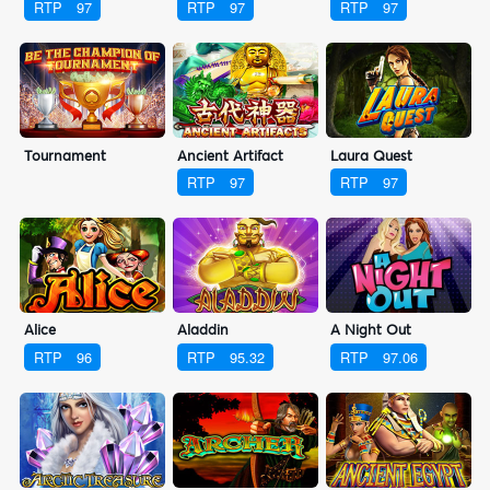
RTP
97
RTP
97
RTP
97
Tournament
Ancient Artifact
Laura Quest
RTP
97
RTP
97
Alice
Aladdin
A Night Out
RTP
96
RTP
95.32
RTP
97.06