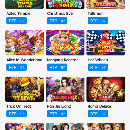
Aztec Temple
Christmas Eve
Talisman
RTP
97
RTP
97
RTP
97
Alice In Wonderland
Mahjong Reactor
Hot Wheels
RTP
97
RTP
97
RTP
97
Trick Or Treat
Pan Jin Lian2
Roma Deluxe
RTP
97
RTP
97
RTP
97