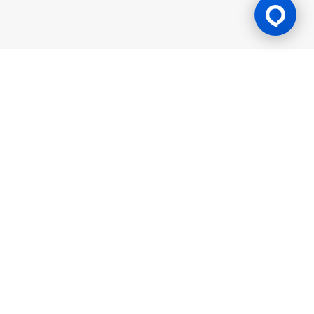
Lesen Permainan
BK8 dioperasikan oleh Mettlemind Tech Ltd., dengan nomor
registrasi: 15779, dan alamat terdaftar di Hamchako,
Mutsamudu, Pulau Otonom Anjouan, Uni Komoro. BK8
berlisensi dan teregulasi oleh Pemerintah Pulau Otonom
Anjouan, Uni Komoro dan beroperasi dengan Nomor Lisensi:
ALSI-202504032-FI2. BK8 telah lulus semua kepatuhan regulasi
dan secara hukum berwenang untuk menjalankan operasi
permainan untuk semua jenis peluang permainan dan taruhan.