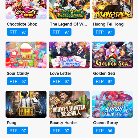
Chocolate Shop
The Legend Of White Snake
Huang Fei Hong
RTP
97
RTP
97
RTP
97
Sour Candy
Love Letter
Golden Sea
RTP
97
RTP
97
RTP
97
Pubg
Bounty Hunter
Ocean Spray
RTP
97
RTP
97
RTP
96