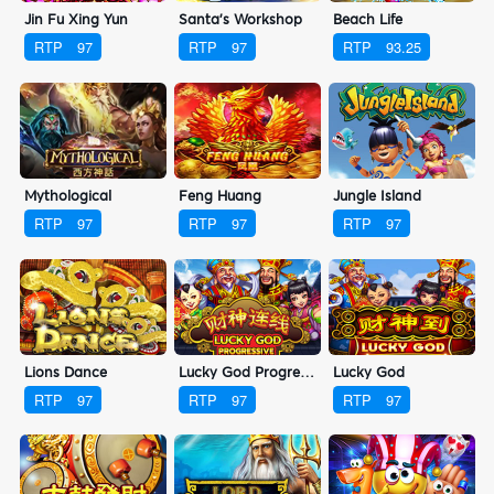
Jin Fu Xing Yun
Santa's Workshop
Beach Life
RTP
97
RTP
97
RTP
93.25
Mythological
Feng Huang
Jungle Island
RTP
97
RTP
97
RTP
97
Lions Dance
Lucky God Progressive
Lucky God
RTP
97
RTP
97
RTP
97