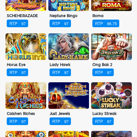
SCHEHERAZADE
Neptune Bingo
Roma
RTP
97
RTP
97
RTP
96.75
Horus Eye
Lady Hawk
Ong Bak 2
RTP
97
RTP
97
RTP
97
Caishen Riches
Just Jewels
Lucky Streak
RTP
97
RTP
97
RTP
97