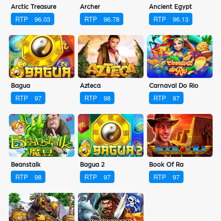
Arctic Treasure
Archer
Ancient Egypt
RTP
96.03
RTP
96.78
RTP
96.13
Bagua
Azteca
Carnaval Do Rio
RTP
97
RTP
98
RTP
97
Beanstalk
Bagua 2
Book Of Ra
RTP
98
RTP
97
RTP
97