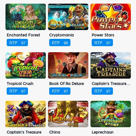
Enchanted Forest
Cryptomania
Power Stars
RTP
97
RTP
96
RTP
97
Tropical Crush
Book Of Ra Deluxe
Captain's Treasure Pro
RTP
97
RTP
97
RTP
97
Captain's Treasure
China
Leprechaun