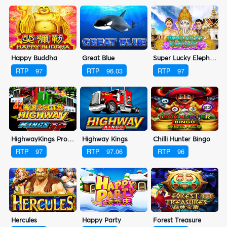
Happy Buddha
Great Blue
Super Lucky Elephant
RTP
97
RTP
96.03
RTP
97
HighwayKings Progressive
Highway Kings
Chilli Hunter Bingo
RTP
97
RTP
97.06
RTP
96
Hercules
Happy Party
Forest Treasure