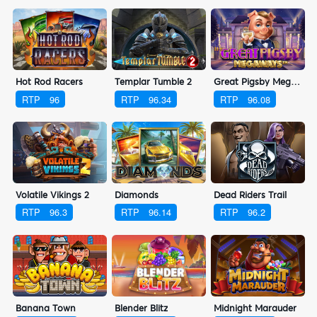
Hot Rod Racers
Templar Tumble 2
Great Pigsby Megaways
RTP
96
RTP
96.34
RTP
96.08
Volatile Vikings 2
Diamonds
Dead Riders Trail
RTP
96.3
RTP
96.14
RTP
96.2
Banana Town
Blender Blitz
Midnight Marauder