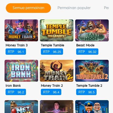
semua permainan
permainan populer
per
Money Train 3
Temple Tumble
Beast Mode
RTP
96.1
RTP
96.25
RTP
96.32
Iron Bank
Money Train 2
Temple Tumble 2
RTP
96.2
RTP
96.4
RTP
96.5