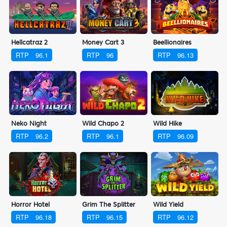
Hellcatraz 2
Money Cart 3
Beellionaires
RTP
96.1
RTP
96
RTP
96.13
Neko Night
Wild Chapo 2
Wild Hike
RTP
96.2
RTP
96.1
RTP
96.09
Horror Hotel
Grim The Splitter
Wild Yield
RTP
96.18
RTP
96.15
RTP
96.12