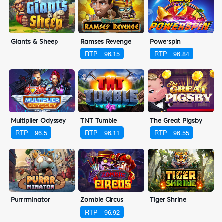
Giants & Sheep
Ramses Revenge
Powerspin
RTP
96.15
RTP
96.84
Multiplier Odyssey
TNT Tumble
The Great Pigsby
RTP
96.5
RTP
96.11
RTP
96.55
Purrrminator
Zombie Circus
Tiger Shrine
RTP
96.92