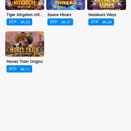
Tiger Kingdom Infinity Reels
Space Miners
Hazakura Ways
RTP
96.23
RTP
96.47
RTP
96.29
Money Train Origins
RTP
96.11