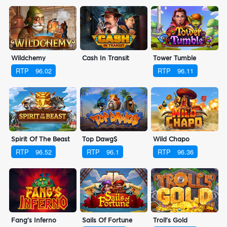
Wildchemy
Cash In Transit
Tower Tumble
RTP
96.02
RTP
96.11
Spirit Of The Beast
Top Dawg$
Wild Chapo
RTP
96.52
RTP
96.1
RTP
96.36
Fang's Inferno
Sails Of Fortune
Troll's Gold