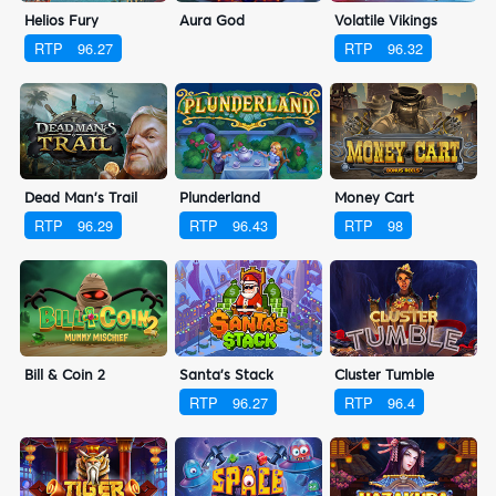
Helios Fury
Aura God
Volatile Vikings
RTP
96.27
RTP
96.32
Dead Man's Trail
Plunderland
Money Cart
RTP
96.29
RTP
96.43
RTP
98
Bill & Coin 2
Santa's Stack
Cluster Tumble
RTP
96.27
RTP
96.4