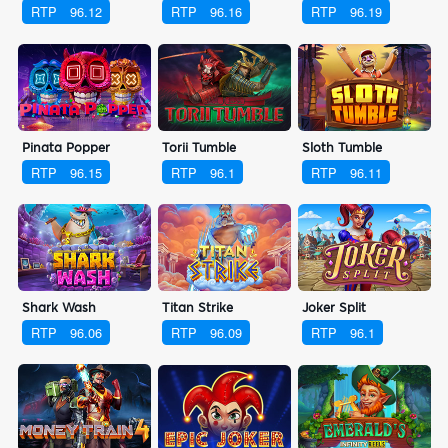
RTP
96.12
RTP
96.16
RTP
96.19
Pinata Popper
Torii Tumble
Sloth Tumble
RTP
96.15
RTP
96.1
RTP
96.11
Shark Wash
Titan Strike
Joker Split
RTP
96.06
RTP
96.09
RTP
96.1