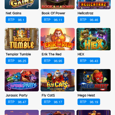
Net Gains
Book Of Power
Hellcatraz
RTP
96.1
RTP
96.11
RTP
96.46
Templar Tumble
Erik The Red
HEX
RTP
96.25
RTP
96.95
RTP
96.43
Jurassic Party
Fly Cat$
Mega Heist
RTP
96.47
RTP
96.17
RTP
96.19