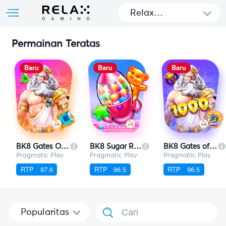
Relax
Gaming
Permainan Teratas
Baru
Baru
Baru
BK8 Gates Of Olympus
BK8 Sugar Rush
BK8 Gates of Olympus 1000
Pragmatic Play
Pragmatic Play
Pragmatic Play
RTP
97.6
RTP
96.5
RTP
96.5
Popularitas