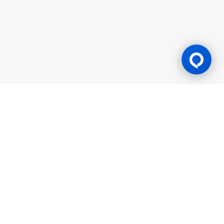
Lesen Permainan
BK8 dioperasikan oleh Mettlemind Tech Ltd., dengan nomor
registrasi: 15779, dan alamat terdaftar di Hamchako,
Mutsamudu, Pulau Otonom Anjouan, Uni Komoro. BK8