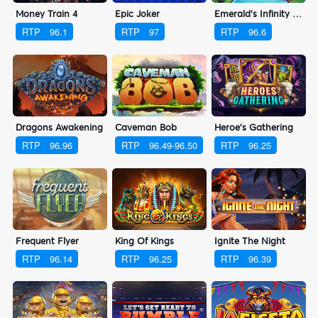
Epic Joker
Emerald's Infinity Reels
Money Train 4
RTP
97
RTP
96.6
RTP
96.1
Dragons Awakening
Caveman Bob
Heroe's Gathering
RTP
96.96
RTP
96.49-96.50
RTP
96.25
Frequent Flyer
King Of Kings
Ignite The Night
RTP
96.14
RTP
96.25
RTP
96.39