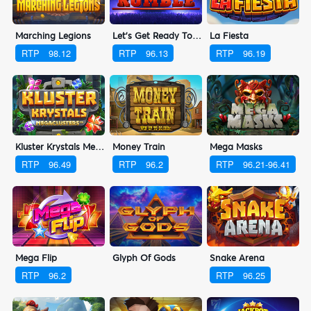
Marching Legions
Let's Get Ready To Rumble
La Fiesta
RTP
98.12
RTP
96.13
RTP
96.19
Kluster Krystals Megaclusters
Money Train
Mega Masks
RTP
96.49
RTP
96.2
RTP
96.21-96.41
Mega Flip
Glyph Of Gods
Snake Arena
RTP
96.2
RTP
96.25