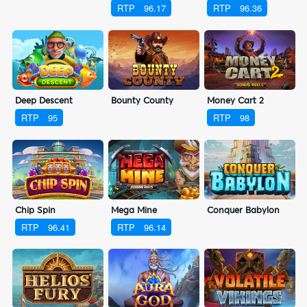
RTP
96.17
RTP
96.36
Deep Descent
Bounty County
Money Cart 2
RTP
95
RTP
98
Chip Spin
Mega Mine
Conquer Babylon
RTP
96.41
RTP
96.14