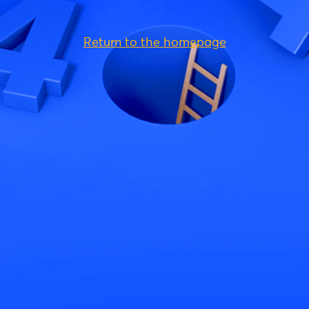
Return to the homepage