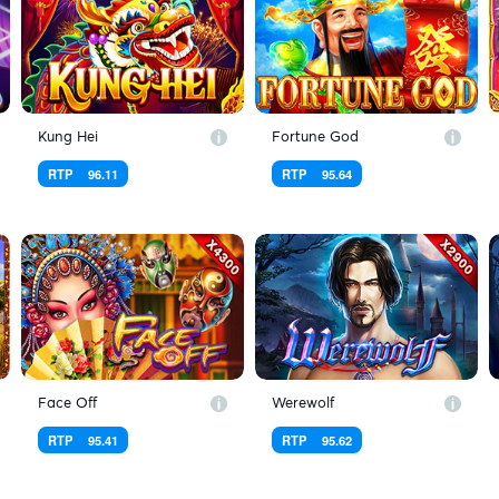
Kung Hei
Fortune God
RTP
96.11
RTP
95.64
Face Off
Werewolf
RTP
95.41
RTP
95.62