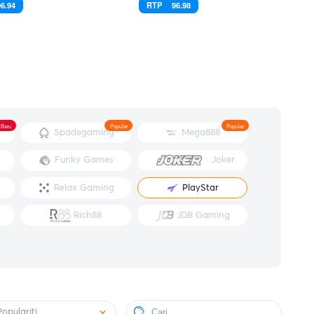
96.94
RTP
96.98
Baru
Popular
Popular
Spadegaming
Mega888
Funky Games
Joker
Relax Gaming
PlayStar
Rich88
JDB Gaming
Populariti