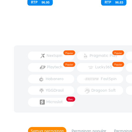
RTP
96.95
RTP
96.83
Popular
Popular
Nextspin
Pragmatic Play
Popular
Popular
Playtech
Lucky365
Habanero
FastSpin
YGGDrasil
Dragoon Soft
Baru
Microslot
semua permainan
permainan popular
permaina