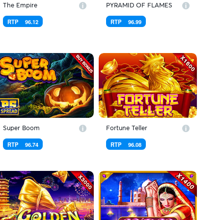
The Empire
PYRAMID OF FLAMES
RTP
96.12
RTP
96.99
Super Boom
Fortune Teller
RTP
96.74
RTP
96.08