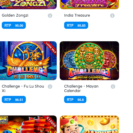
Golden Zongzi
India Treasure
RTP
95.06
RTP
95.85
Challenge・Fu Lu Shou
Challenge・Mayan
Xi
Calendar
RTP
96.51
RTP
95.8