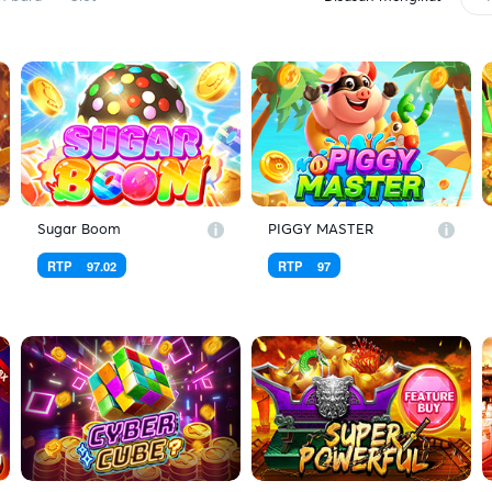
Sugar Boom
PIGGY MASTER
RTP
97.02
RTP
97