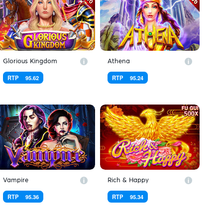
Glorious Kingdom
Athena
RTP
95.62
RTP
95.24
Vampire
Rich & Happy
RTP
95.36
RTP
95.34