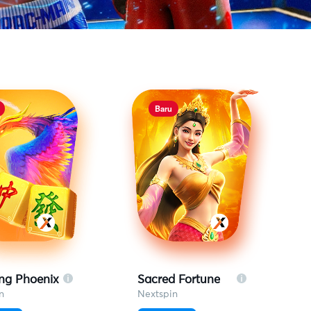
Baru
ng Phoenix
Sacred Fortune
n
Nextspin