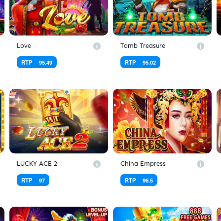
Love
Tomb Treasure
RTP
95.49
RTP
95.02
LUCKY ACE 2
China Empress
RTP
97
RTP
96.5