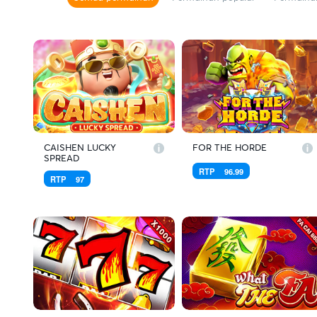
CAISHEN LUCKY
FOR THE HORDE
SPREAD
RTP
96.99
RTP
97