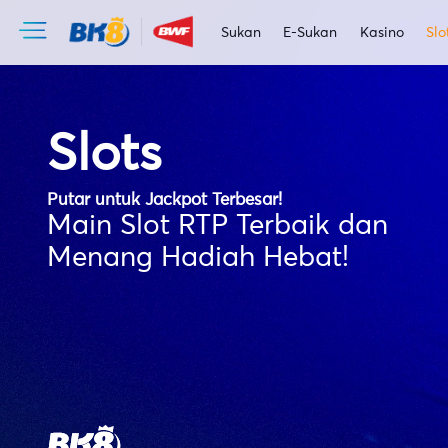
Sukan
E-Sukan
Kasino
Slo
Slots
Putar untuk Jackpot Terbesar!
Main Slot RTP Terbaik dan
Menang Hadiah Hebat!