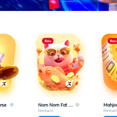
Baru
Baru
orse
Nom Nom Fat Cat
Mahjo
Nextspin
Nextspi