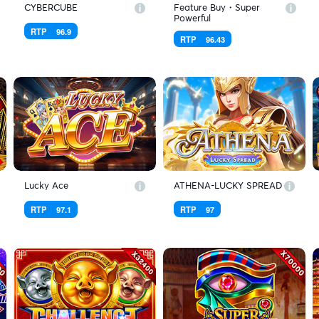
CYBERCUBE
Feature Buy・Super
Powerful
RTP
96.9
RTP
96.43
ATHENA-LUCKY SPREAD
Lucky Ace
RTP
97
RTP
97.1