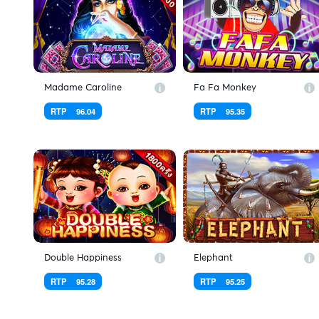
Madame Caroline
Fa Fa Monkey
RTP
96.04
RTP
95.35
Double Happiness
Elephant
RTP
95.28
RTP
95.25