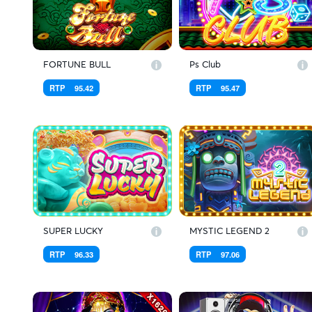
FORTUNE BULL
Ps Club
RTP
95.42
RTP
95.47
SUPER LUCKY
MYSTIC LEGEND 2
RTP
96.33
RTP
97.06