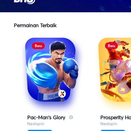
Permainan Terbaik
Baru
Baru
Pac-Man's Glory
Prosperity H
Nextspin
Nextspin