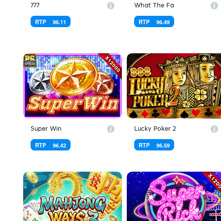
777
What The Fa
RTP
96.11
RTP
96.49
Super Win
Lucky Poker 2
RTP
96.42
RTP
96.59