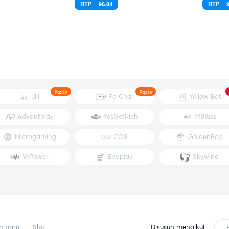
RTP
96.84
RTP
Popular
Popular
Jili
Fa Chai
Yellow Bat
Advantplay
YesGetRich
918Kiss
Microgaming
CQ9
GoldenBay
V-Power
Evoplay
Skywind
n baru
slot
Disusun mengikut