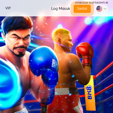
07/08/2026 02:37:56
(
GMT+8
)
VIP
Log Masuk
Sertai