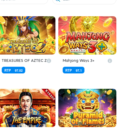
TREASURES OF AZTEC Z
Mahjong Ways 3+
RTP
97.02
RTP
97.1