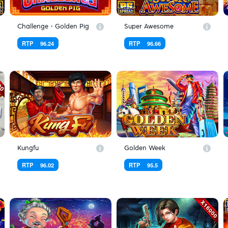
Challenge・Golden Pig
Super Awesome
RTP
96.24
RTP
96.66
Kungfu
Golden Week
RTP
96.02
RTP
95.5