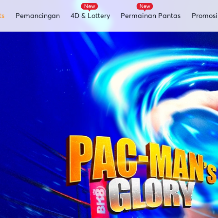
ts
Pemancingan
4D & Lottery
Permainan Pantas
Promosi