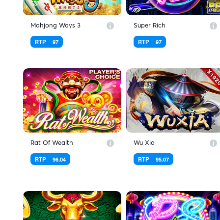
Mahjong Ways 3
Super Rich
RTP
97
RTP
97
Rat Of Wealth
Wu Xia
RTP
96.04
RTP
95.07