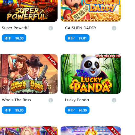
Super Powerful
CAISHEN DADDY
RTP
96.33
RTP
97.01
Who's The Boss
Lucky Panda
RTP
95.85
RTP
96.35