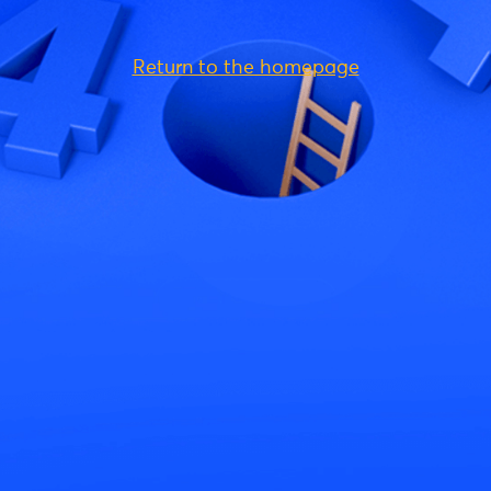
Return to the homepage