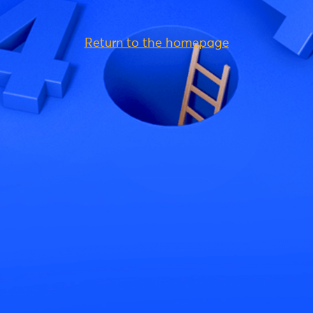
Return to the homepage