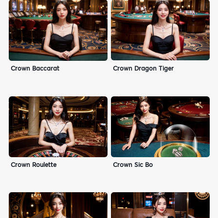
Crown Dragon Tiger
Crown Baccarat
Crown Roulette
Crown Sic Bo