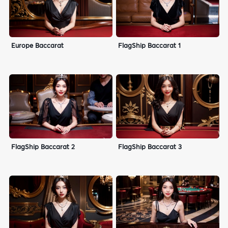
Europe Baccarat
FlagShip Baccarat 1
FlagShip Baccarat 2
FlagShip Baccarat 3