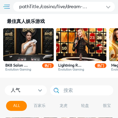
pathTitle./casino/live/dream-
gaming
最佳真人娱乐游戏
热门
热门
BK8 Salon Prive Baccarat
Lightning Roulette
Meg
Evolution Gaming
Evolution Gaming
Evol
人气
ALL
百家乐
龙虎
轮盘
骰宝