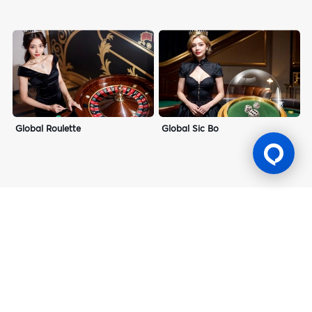
Global Roulette
Global Sic Bo
游戏许可证