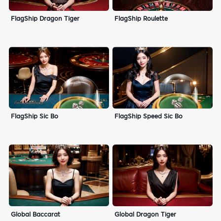
FlagShip Dragon Tiger
FlagShip Roulette
FlagShip Sic Bo
FlagShip Speed Sic Bo
Global Dragon Tiger
Global Baccarat